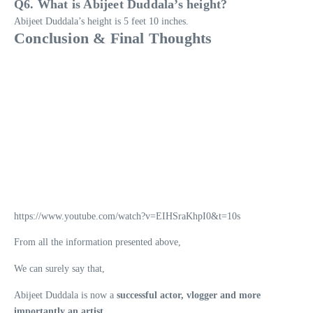
Q6. What is Abijeet Duddala’s height?
Abijeet Duddala’s height is 5 feet 10 inches.
Conclusion & Final Thoughts
https://www.youtube.com/watch?v=EIHSraKhpI0&t=10s
From all the information presented above,
We can surely say that,
Abijeet Duddala is now a
successful actor, vlogger and more
importantly an artist.