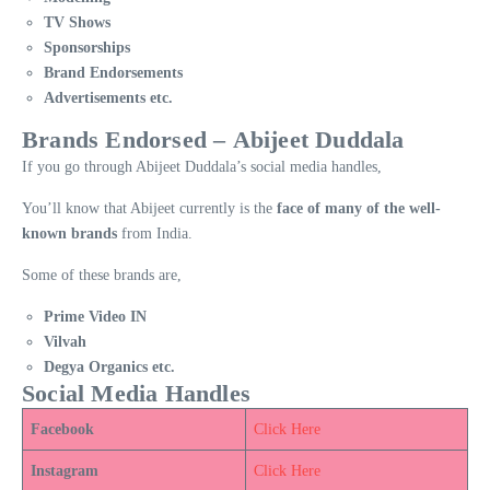
TV Shows
Sponsorships
Brand Endorsements
Advertisements etc.
Brands Endorsed – Abijeet Duddala
If you go through Abijeet Duddala’s social media handles,
You’ll know that Abijeet currently is the
face of many of the well-
known brands
from India.
Some of these brands are,
Prime Video IN
Vilvah
Degya Organics etc.
Social Media Handles
Facebook
Click Here
Instagram
Click Here