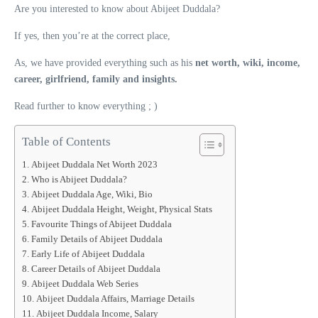
Are you interested to know about Abijeet Duddala?
If yes, then you’re at the correct place,
As, we have provided everything such as his
net worth, wiki, income,
career, girlfriend, family and insights.
Read further to know everything ; )
Table of Contents
Abijeet Duddala Net Worth 2023
Who is Abijeet Duddala?
Abijeet Duddala Age, Wiki, Bio
Abijeet Duddala Height, Weight, Physical Stats
Favourite Things of Abijeet Duddala
Family Details of Abijeet Duddala
Early Life of Abijeet Duddala
Career Details of Abijeet Duddala
Abijeet Duddala Web Series
Abijeet Duddala Affairs, Marriage Details
Abijeet Duddala Income, Salary