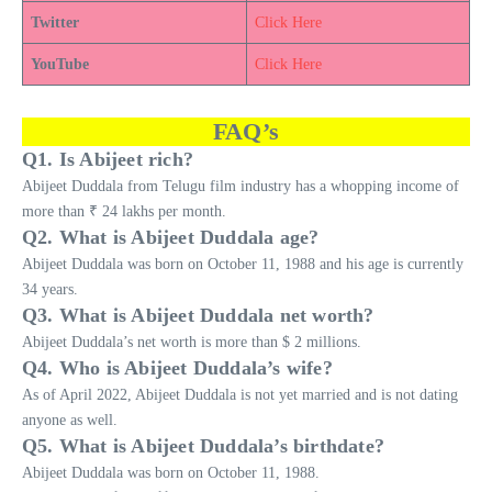
Twitter
Click Here
YouTube
Click Here
FAQ’s
Q1. Is Abijeet rich?
Abijeet Duddala from Telugu film industry has a whopping income of
more than ₹ 24 lakhs per month.
Q2. What is Abijeet Duddala age?
Abijeet Duddala was born on October 11, 1988 and his age is currently
34 years.
Q3. What is Abijeet Duddala net worth?
Abijeet Duddala’s net worth is more than $ 2 millions.
Q4. Who is Abijeet Duddala’s wife?
As of April 2022, Abijeet Duddala is not yet married and is not dating
anyone as well.
Q5. What is Abijeet Duddala’s birthdate?
Abijeet Duddala was born on October 11, 1988.