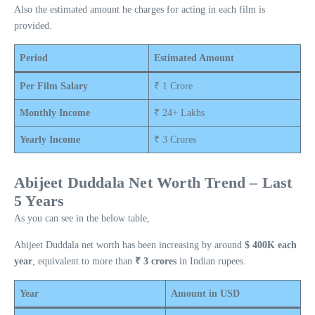
Also the estimated amount he charges for acting in each film is
provided.
Period
Estimated Amount
Per Film Salary
₹ 1 Crore
Monthly Income
₹ 24+ Lakhs
Yearly Income
₹ 3 Crores
Abijeet Duddala Net Worth Trend – Last
5 Years
As you can see in the below table,
Abijeet Duddala net worth has been increasing by around
$ 400K each
year
, equivalent to more than
₹ 3 crores
in Indian rupees.
Year
Amount in USD