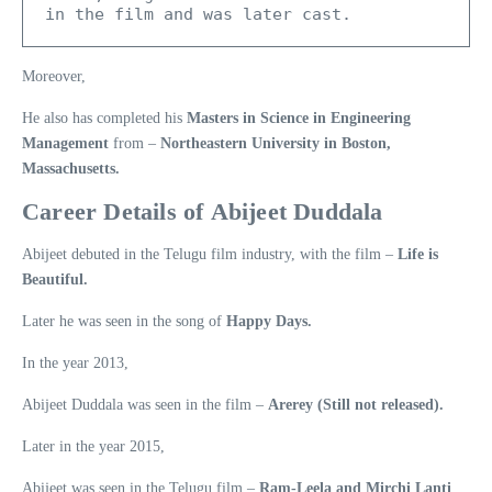
in the film and was later cast. 
Moreover,
He also has completed his
Masters in Science in Engineering
Management
from –
Northeastern University in Boston,
Massachusetts.
Career Details of Abijeet Duddala
Abijeet debuted in the Telugu film industry, with the film –
Life is
Beautiful.
Later he was seen in the song of
Happy Days.
In the year 2013,
Abijeet Duddala was seen in the film –
Arerey (Still not released).
Later in the year 2015,
Abijeet was seen in the Telugu film –
Ram-Leela and Mirchi Lanti