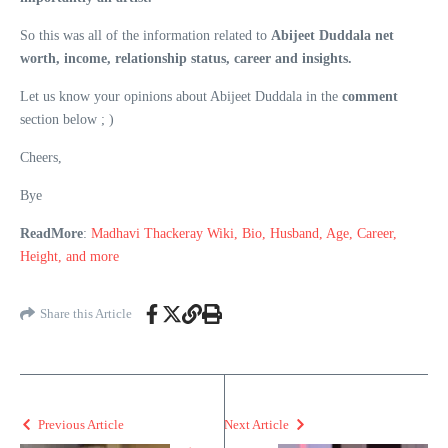
So this was all of the information related to
Abijeet Duddala net
worth, income, relationship status, career and insights.
Let us know your opinions about Abijeet Duddala in the
comment
section below ; )
Cheers,
Bye
ReadMore
:
Madhavi Thackeray Wiki, Bio, Husband, Age, Career,
Height, and more
Share this Article
Previous Article
Next Article