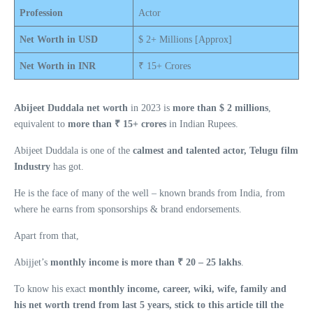
Profession
Actor
Net Worth in USD
$ 2+ Millions [Approx]
Net Worth in INR
₹ 15+ Crores
Abijeet Duddala net worth
in 2023 is
more than $ 2 millions
,
equivalent to
more than ₹ 15+ crores
in Indian Rupees.
Abijeet Duddala is one of the
calmest and talented actor, Telugu film
Industry
has got.
He is the face of many of the well – known brands from India, from
where he earns from sponsorships & brand endorsements.
Apart from that,
Abijjet’s
monthly income is more than ₹ 20 – 25 lakhs
.
To know his exact
monthly income, career, wiki, wife, family and
his net worth trend from last 5 years, stick to this article till the