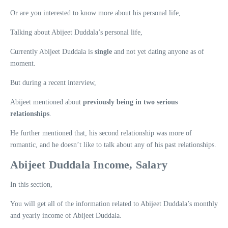
Or are you interested to know more about his personal life,
Talking about Abijeet Duddala’s personal life,
Currently Abijeet Duddala is
single
and not yet dating anyone as of
moment.
But during a recent interview,
Abijeet mentioned about
previously being in two serious
relationships
.
He further mentioned that, his second relationship was more of
romantic, and he doesn’t like to talk about any of his past relationships.
Abijeet Duddala Income, Salary
In this section,
You will get all of the information related to Abijeet Duddala’s monthly
and yearly income of Abijeet Duddala.