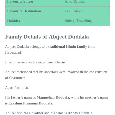
Favourite Singer
A. R. Rahman
Favourite Destination
Leh Ladakh
Hobbies
Riding, Travelling
Family Details of Abijeet Duddala
Abijeet Duddala belongs to a
traditional Hindu family
from
Hyderabad.
In an interview with a news based channel,
Abijeet mentioned that his ancestors were involved in the construction
of Charminar.
Apart from that,
His
father’s name is Manmohan Duddala
, while his
mother’s name
is Lakshmi Prasanna Duddala
.
Abijeet also has a
brother
and his name is
Abhay Duddala
.