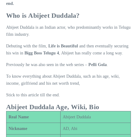
end.
Who is Abijeet Duddala?
Abijeet Duddala is an Indian actor, who predominantly works in Telugu
film industry.
Debuting with the film,
Life is Beautiful
and then eventually securing
his win in
Bigg Boss Telugu 4
, Abijeet has really come a long way.
Previously he was also seen in the web series –
Pelli Gola
.
To know everything about Abijeet Duddala, such as his age, wiki,
income, girlfriend and his net worth trend,
Stick to this article till the end.
Abijeet Duddala Age, Wiki, Bio
Real Name
Abijeet Duddala
Nickname
AD, Abi