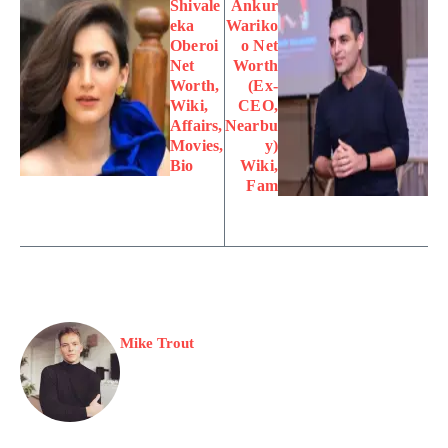
Shivale
Ankur
eka
Wariko
Oberoi
o Net
Net
Worth
Worth,
(Ex-
Wiki,
CEO,
Affairs,
Nearbu
Movies,
y)
Bio
Wiki,
Fam
Mike Trout