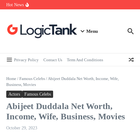
How Self-Employed Professionals Can Improve Home Loan
Skip to content
Hot News
Eligibility
Why Understanding Travel Insurance in India is as Important as
Buying It
Best Medical Insurance in India: Why Policyholder Reviews After
Claims are a Richer Source Than Marketing Copy
Menu
Privacy Policy
Contact Us
Term And Conditions
Home
/
Famous Celebs
/
Abijeet Duddala Net Worth, Income, Wife,
Business, Movies
Actors
Famous Celebs
Abijeet Duddala Net Worth,
Income, Wife, Business, Movies
October 29, 2023