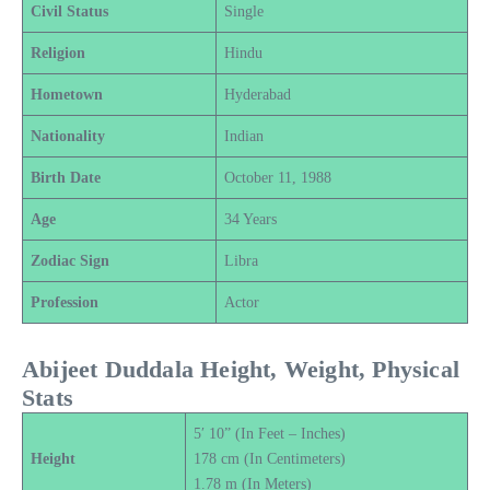
Civil Status
Single
Religion
Hindu
Hometown
Hyderabad
Nationality
Indian
Birth Date
October 11, 1988
Age
34 Years
Zodiac Sign
Libra
Profession
Actor
Abijeet Duddala Height, Weight, Physical
Stats
5′ 10” (In Feet – Inches)
Height
178 cm (In Centimeters)
1.78 m (In Meters)