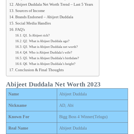
Abijeet Duddala Net Worth Trend – Last 5 Years
Sources of Income
Brands Endorsed – Abijeet Duddala
Social Media Handles
FAQ’s
Q1. Is Abijeet rich?
Q2. What is Abijeet Duddala age?
Q3. What is Abijeet Duddala net worth?
Q4. Who is Abijeet Duddala’s wife?
Q5. What is Abijeet Duddala’s birthdate?
Q6. What is Abijeet Duddala’s height?
Conclusion & Final Thoughts
Abijeet Duddala Net Worth 2023
Name
Abijeet Duddala
Nickname
AD, Abi
Known For
Bigg Boss 4 Winner(Telugu)
Real Name
Abijeet Duddala