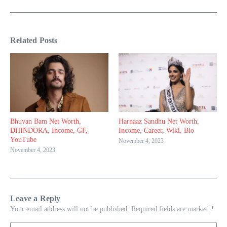
Related Posts
Bhuvan Bam Net Worth,
Harnaaz Sandhu Net Worth,
DHINDORA, Income, GF,
Income, Career, Wiki, Bio
YouTube
November 4, 2023
November 4, 2023
Leave a Reply
Your email address will not be published.
Required fields are marked
*