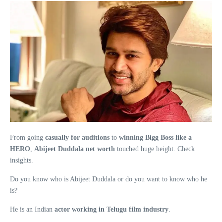
From going
casually for auditions
to
winning Bigg Boss like a
HERO
,
Abijeet Duddala net worth
touched huge height. Check
insights.
Do you know who is Abijeet Duddala or do you want to know who he
is?
He is an Indian
actor working in Telugu film industry
.