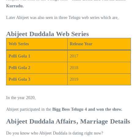
Kurradu.
Later Abijeet was also seen in three Telugu web series which are,
Abijeet Duddala Web Series
Web Series
Release Year
Pelli Gola 1
2017
Pelli Gola 2
2018
Pelli Gola 3
2019
In the year 2020,
Abijeet participated in the
Bigg Boss Telugu 4 and won the show.
Abijeet Duddala Affairs, Marriage Details
Do you know who Abijeet Duddala is dating right now?