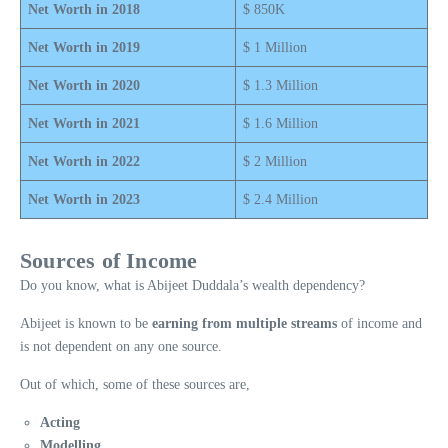
Net Worth in 2018
$ 850K
Net Worth in 2019
$ 1 Million
Net Worth in 2020
$ 1.3 Million
Net Worth in 2021
$ 1.6 Million
Net Worth in 2022
$ 2 Million
Net Worth in 202
3
$ 2.4 Million
Sources of Income
Do you know, what is Abijeet Duddala’s wealth dependency?
Abijeet is known to be
earning from multiple streams
of income and
is not dependent on any one source.
Out of which, some of these sources are,
Acting
Modelling