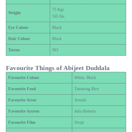
75 Kgs
Weight
165 lbs
Eye Colour
Black
Hair Colour
Black
Tattoo
NO
Favourite Things of Abijeet Duddala
Favourite Colour
White, Black
Favourite Food
Tamaring Rice
Favourite Actor
Arnold
Favourite Actress
Julia Roberts
Favourite Film
Sivaji