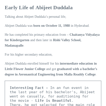
Early Life of Abijeet Duddala
Talking about Abijeet Duddala’s personal life,
Abijeet Duddala was
born on October 11, 1988
in Hyderabad.
He has completed his primary education from –
Chaitanya Vidyalaya
for Kindergarten
and then later in
Rishi Valley School,
Madanapalle
.
For his higher secondary education,
Abijeet Duddala enrolled himself for his
intermediate education in
Little Flower Junior College
and got
graduated with a bachelor’s
degree in Aeronautical Engineering from Malla Readdy College
.
Interesting Fact -
 In an fun event in 
the last year of his bachelor's, Abijeet 
went on casually, for auditioning for 
the movie - 
Life is Beautiful
.

There, he got selected for the main role 