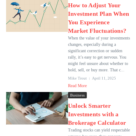
How to Adjust Your
Investment Plan When
You Experience
Market Fluctuations?
When the value of your investments
changes, especially during a
significant correction or sudden
rally, it’s easy to get nervous. You
might feel unsure about whether to
hold, sell, or buy more. That c...
Mike Trout
April 11, 2025
Read More
Business
Unlock Smarter
Investments with a
Brokerage Calculator
Trading stocks can yield respectable