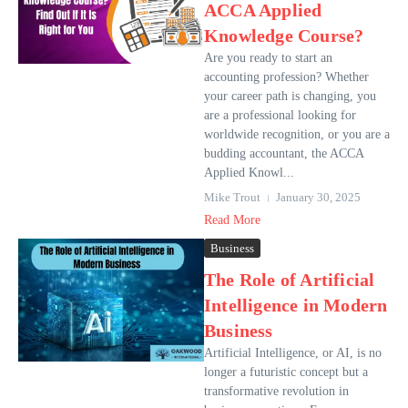
ACCA Applied
Knowledge Course?
Are you ready to start an
accounting profession? Whether
your career path is changing, you
are a professional looking for
worldwide recognition, or you are a
budding accountant, the ACCA
Applied Knowl...
Mike Trout
January 30, 2025
Read More
Business
The Role of Artificial
Intelligence in Modern
Business
Artificial Intelligence, or AI, is no
longer a futuristic concept but a
transformative revolution in