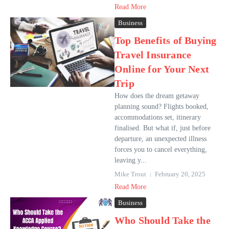
Read More
Business
Top Benefits of Buying
Travel Insurance
Online for Your Next
Trip
How does the dream getaway
planning sound? Flights booked,
accommodations set, itinerary
finalised. But what if, just before
departure, an unexpected illness
forces you to cancel everything,
leaving y...
Mike Trout
February 20, 2025
Read More
Business
Who Should Take the