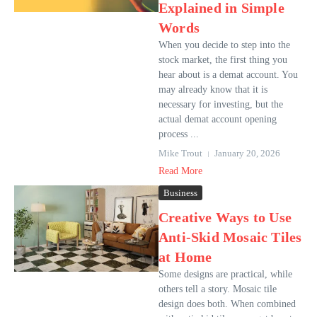
Explained in Simple
Words
When you decide to step into the
stock market, the first thing you
hear about is a demat account. You
may already know that it is
necessary for investing, but the
actual demat account opening
process ...
Mike Trout
January 20, 2026
Read More
Business
Creative Ways to Use
Anti-Skid Mosaic Tiles
at Home
Some designs are practical, while
others tell a story. Mosaic tile
design does both. When combined