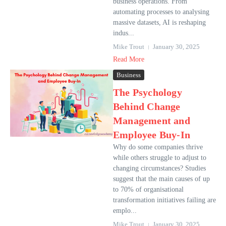
business operations. From
automating processes to analysing
massive datasets, AI is reshaping
indus...
Mike Trout
January 30, 2025
Read More
Business
The Psychology
Behind Change
Management and
Employee Buy-In
Why do some companies thrive
while others struggle to adjust to
changing circumstances? Studies
suggest that the main causes of up
to 70% of organisational
transformation initiatives failing are
emplo...
Mike Trout
January 30, 2025