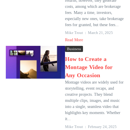
returns; however, they generate
costs, among which are brokerage
fees. Many a time, investors,
especially new ones, take brokerage
fees for granted, but these fees...
Mike Trout
March 21, 2025
Read More
Business
How to Create a
Montage Video for
Any Occasion
Montage videos are widely used for
storytelling, event recaps, and
creative projects. They blend
multiple clips, images, and music
into a single, seamless video that
highlights key moments. Whether
it...
Mike Trout
February 24, 2025