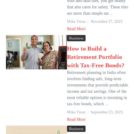
with anti-skid tiles, you get beauty
that also cares for safety. These tiles
are more than simple sur...
Mike Trout
November 27, 2025
Read More
Business
How to Build a
Retirement Portfolio
with Tax-Free Bonds?
Retirement planning in India often
involves finding safe, long-term
investments that provide predictable
income and tax savings. One of the
most reliable options is investing in
tax-free bonds, which ...
Mike Trout
September 23, 2025
Read More
Business