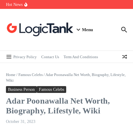
How Self-Employed Professionals Can Improve Home Loan
Skip to content
Hot News
Eligibility
Why Understanding Travel Insurance in India is as Important as
Buying It
Best Medical Insurance in India: Why Policyholder Reviews After
Claims are a Richer Source Than Marketing Copy
Menu
Privacy Policy
Contact Us
Term And Conditions
Home
/
Famous Celebs
/
Adar Poonawalla Net Worth, Biography, Lifestyle,
Wiki
Business Person
Famous Celebs
Adar Poonawalla Net Worth,
Biography, Lifestyle, Wiki
October 31, 2023