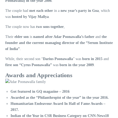
Poonawalla) in the year 2006
.
The couple had
met each other
in a
new year’s party in Goa
, which
was
hosted by Vijay Mallya
.
The couple now has
two sons together
,
Their
elder son
is
named after Adar Poonawalla’s father
and
the
founder and the current managing director of the “Serum Institute
of India”
.
While, their second son “
Darius Poonawalla
” was
born in 2015
and
first son “Cyrus Poonawalla”
was
born in the year 2009
.
Awards and Appreciations
Got featured in GQ magazine – 2016
Awarded as the “Philanthropist of the year” in the year 2016.
Humanitarian Endeavour Award In Hall of Fame Awards –
2017.
Indian of the Year in CSR Business Category on CNN-News18