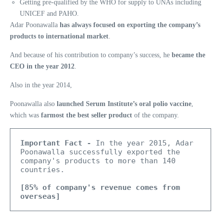
Getting pre-qualified by the WHO for supply to UNAs including
UNICEF and PAHO.
Adar Poonawalla
has always focused on exporting the company’s
products to international market
.
And because of his contribution to company’s success, he
became the
CEO in the year 2012
.
Also in the year 2014,
Poonawalla also
launched Serum Institute’s oral polio vaccine
,
which was
farmost the best seller product
of the company.
Important Fact -
 In the year 2015, Adar 
Poonawalla successfully exported the 
company's products to more than 140 
countries. 
[85% of company's revenue comes from 
overseas]