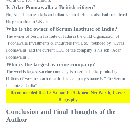
worth of $ 18.7+ Billions.
Is Adar Poonawalla a British citizen?
No, Adar Poonawalla is an Indian national. He has also had completed
his graduation in UK and
Who is the owner of Serum Institute of India?
The owner of Serum Institute of India is the child organization of
“Poonawalla Investments & Industries Pvt. Ltd.” founded by “Cyrus
Poonawalla” and the current CEO of the company is his son “Adar
Poonawalla”.
Who is the largest vaccine company?
The worlds largest vaccine company is based in India, producing
billions of vaccines each month. The company’s name is “The Serum
Institute of India”.
Recommended Read > Samantha Akkineni Net Worth, Career,
Biography
Conclusion and Final Thoughts of the
Author