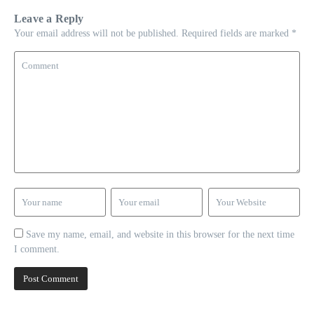
Leave a Reply
Your email address will not be published.
Required fields are marked
*
Save my name, email, and website in this browser for the next time
I comment.