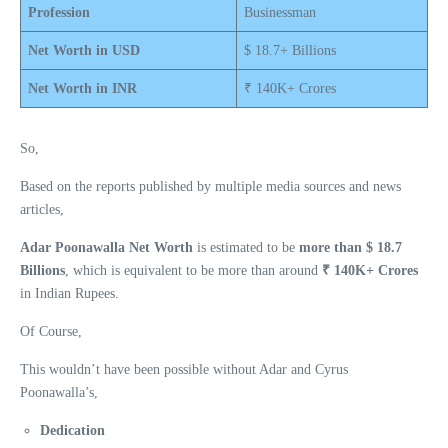
Profession
Businessman
Net Worth in USD
$ 18.7+ Billions
Net Worth in INR
₹ 140K+ Crores
So,
Based on the reports published by multiple media sources and news
articles,
Adar Poonawalla Net Worth
is estimated to be
more than $ 18.7
Billions
, which is equivalent to be more than around
₹ 140K+ Crores
in Indian Rupees.
Of Course,
This wouldn’t have been possible without Adar and Cyrus
Poonawalla’s,
Dedication