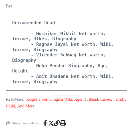
Bye
Recommended Read
       - Mumbiker Nikhil Net Worth, 
Income, Bikes, Biography
       - Raghav Juyal Net Worth, Wiki, 
Income, Biography 
       - Virender Sehwag Net Worth, 
Biography
       - Neha Pendse Biography, Age, 
Height
       - Amit Bhadana Net Worth, Wiki, 
Income, Biography
ReadMore:
Sangeeta Sornalingam Wiki, Age, Husband, Career, Family,
Child, And More
Share this Article