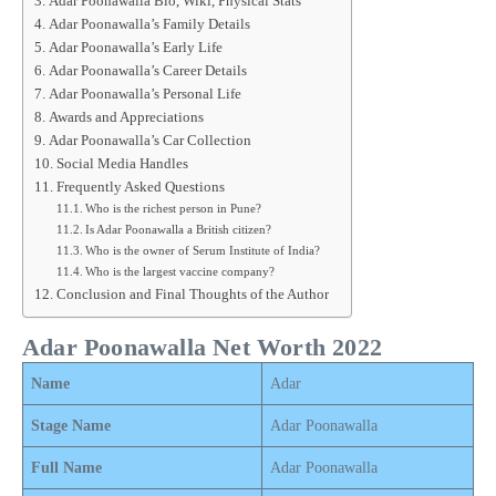
Adar Poonawalla Bio, Wiki, Physical Stats
Adar Poonawalla’s Family Details
Adar Poonawalla’s Early Life
Adar Poonawalla’s Career Details
Adar Poonawalla’s Personal Life
Awards and Appreciations
Adar Poonawalla’s Car Collection
Social Media Handles
Frequently Asked Questions
Who is the richest person in Pune?
Is Adar Poonawalla a British citizen?
Who is the owner of Serum Institute of India?
Who is the largest vaccine company?
Conclusion and Final Thoughts of the Author
Adar Poonawalla Net Worth 2022
Name
Adar
Stage Name
Adar Poonawalla
Full Name
Adar Poonawalla