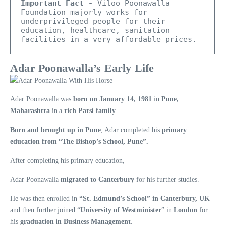
Important Fact -
 Viloo Poonawalla 
Foundation majorly works for 
underprivileged people for their 
education, healthcare, sanitation 
facilities in a very affordable prices.
Adar Poonawalla’s Early Life
Adar Poonawalla was
born on January 14, 1981
in
Pune,
Maharashtra
in a
rich Parsi family
.
Born and brought up in Pune
, Adar completed his
primary
education from “The Bishop’s School, Pune”.
After completing his primary education,
Adar Poonawalla
migrated to Canterbury
for his further studies.
He was then enrolled in
“St. Edmund’s School” in Canterbury, UK
and then further joined “
University of Westminister
” in
London
for
his
graduation in Business Management
.