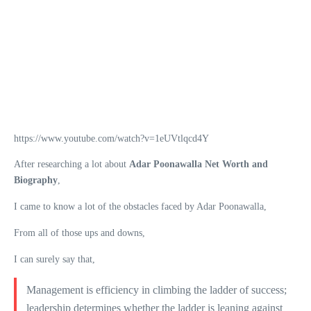
https://www.youtube.com/watch?v=1eUVtlqcd4Y
After researching a lot about
Adar Poonawalla Net Worth and
Biography
,
I came to know a lot of the obstacles faced by Adar Poonawalla,
From all of those ups and downs,
I can surely say that,
Management is efficiency in climbing the ladder of success;
leadership determines whether the ladder is leaning against