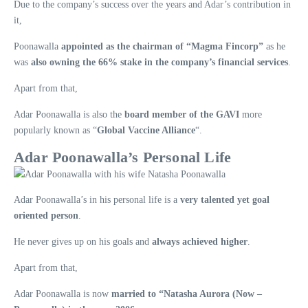
Due to the company’s success over the years and Adar’s contribution in
it,
Poonawalla
appointed as the chairman of “Magma Fincorp”
as he
was
also owning the 66% stake in the company’s financial services
.
Apart from that,
Adar Poonawalla is also the
board member of the GAVI
more
popularly known as “
Global Vaccine Alliance
“.
Adar Poonawalla’s Personal Life
Adar Poonawalla’s in his personal life is a
very talented yet goal
oriented person
.
He never gives up on his goals and
always achieved higher
.
Apart from that,
Adar Poonawalla is now
married to “Natasha Aurora (Now –