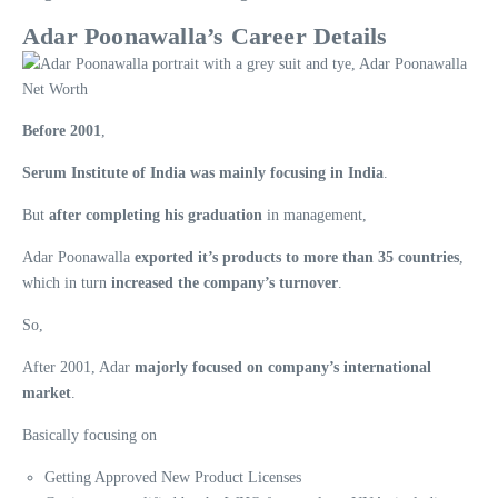
Adar Poonawalla’s Career Details
Before 2001
,
Serum Institute of India was mainly focusing in India
.
But
after completing his graduation
in management,
Adar Poonawalla
exported it’s products to more than 35 countries
,
which in turn
increased the company’s turnover
.
So,
After 2001, Adar
majorly focused on company’s international
market
.
Basically focusing on
Getting Approved New Product Licenses