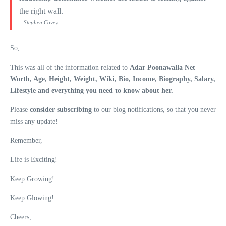
the right wall.
– Stephen Covey
So,
This was all of the information related to
Adar Poonawalla Net
Worth, Age, Height, Weight, Wiki, Bio, Income, Biography, Salary,
Lifestyle and everything you need to know about her.
Please
consider subscribing
to our blog notifications, so that you never
miss any update!
Remember,
Life is Exciting!
Keep Growing!
Keep Glowing!
Cheers,