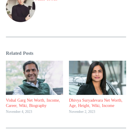
Related Posts
Vishal Garg Net Worth, Income,
Dhivya Suryadevara Net Worth,
Career, Wiki, Biography
Age, Height, Wiki, Income
November 4, 2023
November 2, 2023