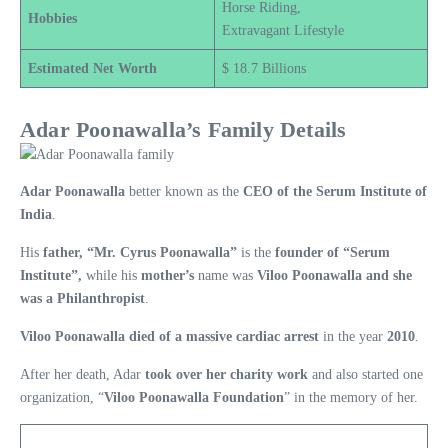
Horse Riding,
Hobbies
Extravagant Lifestyle
Estimated Net Worth
$ 18.7 Billions
Adar Poonawalla’s Family Details
Adar Poonawalla
better known as the
CEO of the Serum Institute of
India
.
His
father, “Mr. Cyrus Poonawalla”
is the
founder of “Serum
Institute”,
while his
mother’s
name was
Viloo Poonawalla and she
was a Philanthropist
.
Viloo Poonawalla died of a massive cardiac arrest
in the year
2010
.
After her death, Adar
took over her charity work
and also started one
organization, “
Viloo Poonawalla Foundation
” in the memory of her.