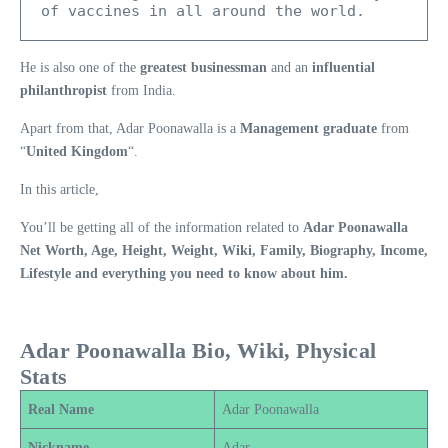
of vaccines in all around the world.
He is also one of the
greatest businessman
and an
influential
philanthropist
from India.
Apart from that, Adar Poonawalla is a
Management graduate
from
“
United Kingdom
“.
In this article,
You’ll be getting all of the information related to
Adar Poonawalla
Net Worth, Age, Height, Weight, Wiki, Family, Biography, Income,
Lifestyle and everything you need to know about him.
Adar Poonawalla Bio, Wiki, Physical
Stats
Real Name
Adar Poonawalla
Nickname
Adar