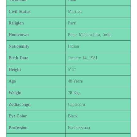
Civil Status
Married
Religion
Parsi
Hometown
Pune, Maharashtra, India
Nationality
Indian
Birth Date
January 14, 1981
Height
5′ 5″
Age
40 Years
Weight
78 Kgs
Zodiac Sign
Capricorn
Eye Color
Black
Profession
Businessman