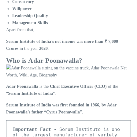
Consistency
Willpower
Leadership Quality
Management Skills
Apart from that,
Serum Institute of India’s net income
was
more than ₹ 7,000
Crores
in the year
2020
.
Who is Adar Poonawalla?
Adar Poonawalla
is the
Chief Executive Officer (CEO)
of the
“
Serum Institute of India
“.
Serum Institute of India was first founded in 1966, by Adar
Poonawalla’s father “Cyrus Poonawalla”.
Important Fact -
 Serum Institute is one 
of the largest manufacturer of variety 