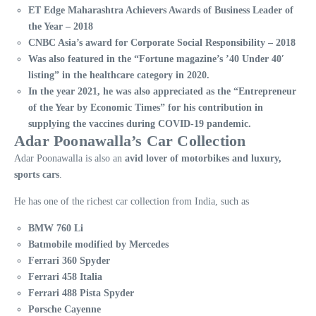
ET Edge Maharashtra Achievers Awards of Business Leader of
the Year – 2018
CNBC Asia’s award for Corporate Social Responsibility – 2018
Was also featured in the “Fortune magazine’s ’40 Under 40′
listing” in the healthcare category in 2020.
In the year 2021, he was also appreciated as the “Entrepreneur
of the Year by Economic Times” for his contribution in
supplying the vaccines during COVID-19 pandemic.
Adar Poonawalla’s Car Collection
Adar Poonawalla is also an
avid lover of motorbikes and luxury,
sports cars
.
He has one of the richest car collection from India, such as
BMW 760 Li
Batmobile modified by Mercedes
Ferrari 360 Spyder
Ferrari 458 Italia
Ferrari 488 Pista Spyder
Porsche Cayenne