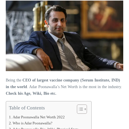
Being the
CEO of largest vaccine company (Serum Institute, IND)
in the world
. Adar Poonawalla’s Net Worth is the most in the industry.
Check his Age, Wiki, Bio etc.
Table of Contents
Adar Poonawalla Net Worth 2022
Who is Adar Poonawalla?