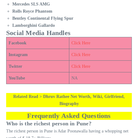
Mercedes SLS AMG
Rolls Royce Phantom
Bentley Continental Flying Spur
Lamborghini Gallardo
Social Media Handles
Facebook
Click Here
Instagram
Click Here
Twitter
Click Here
YouTube
NA
Related Read > Dhruv Rathee Net Worth, Wiki, Girlfriend,
Biography
Frequently Asked Questions
Who is the richest person in Pune?
The richest person in Pune is Adar Poonawalla having a whopping net