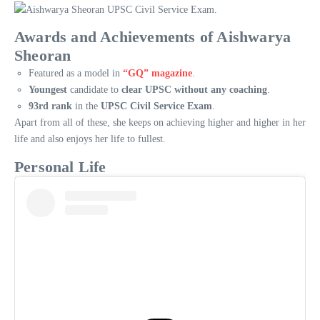
Awards and Achievements of Aishwarya
Sheoran
Featured as a model in
“GQ” magazine
.
Youngest
candidate to
clear UPSC without any coaching
.
93rd rank
in the
UPSC Civil Service Exam
.
Apart from all of these, she keeps on achieving higher and higher in her
life and also enjoys her life to fullest.
Personal Life