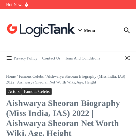
How Self-Employed Professionals Can Improve Home Loan
Skip to content
Hot News
Eligibility
Why Understanding Travel Insurance in India is as Important as
Buying It
Best Medical Insurance in India: Why Policyholder Reviews After
Claims are a Richer Source Than Marketing Copy
Menu
Privacy Policy
Contact Us
Term And Conditions
Home
/
Famous Celebs
/
Aishwarya Sheoran Biography (Miss India, IAS)
2022 | Aishwarya Sheoran Net Worth Wiki, Age, Height
Actors
Famous Celebs
Aishwarya Sheoran Biography
(Miss India, IAS) 2022 |
Aishwarya Sheoran Net Worth
Wiki, Age, Height