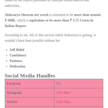
Based on the reports published by multiple media sources and
authorities,
Aishwarya Sheoran net worth
is estimated to be
more than around
$ 500K
, which is
equivalent to be more than ₹ 3.71 Crores in
Indian Rupees
.
According to me, All of this success which Aishwarya is getting, it
wouldn’t have been possible without her
Self Belief
Confidence
Patience
Dedication
Social Media Handles
Facebook
NA
Instagram
Click Here
Twitter
Click Here