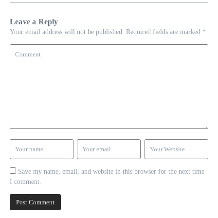
Leave a Reply
Your email address will not be published.
Required fields are marked
*
Save my name, email, and website in this browser for the next time
I comment.