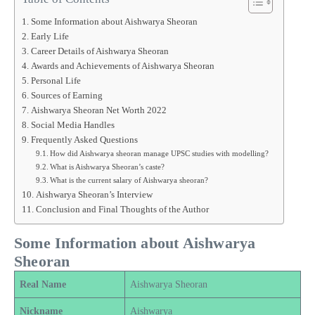
Some Information about Aishwarya Sheoran
Early Life
Career Details of Aishwarya Sheoran
Awards and Achievements of Aishwarya Sheoran
Personal Life
Sources of Earning
Aishwarya Sheoran Net Worth 2022
Social Media Handles
Frequently Asked Questions
How did Aishwarya sheoran manage UPSC studies with modelling?
What is Aishwarya Sheoran’s caste?
What is the current salary of Aishwarya sheoran?
Aishwarya Sheoran’s Interview
Conclusion and Final Thoughts of the Author
Some Information about Aishwarya
Sheoran
Real Name
Aishwarya Sheoran
Nickname
Aishwarya