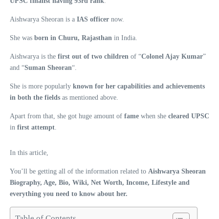
UPSC finalist having 93rd rank
.
Aishwarya Sheoran is a
IAS officer
now.
She was
born in Churu, Rajasthan
in India.
Aishwarya is the
first out of two children
of “
Colonel Ajay Kumar
”
and “
Suman Sheoran
“.
She is more popularly
known for her capabilities and achievements
in both the fields
as mentioned above.
Apart from that, she got huge amount of
fame
when she
cleared UPSC
in
first attempt
.
In this article,
You’ll be getting all of the information related to
Aishwarya Sheoran
Biography, Age, Bio, Wiki, Net Worth, Income, Lifestyle and
everything you need to know about her.
Table of Contents