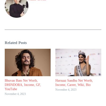
Related Posts
Bhuvan Bam Net Worth,
Harnaaz Sandhu Net Worth,
DHINDORA, Income, GF,
Income, Career, Wiki, Bio
YouTube
November 4, 2023
November 4, 2023