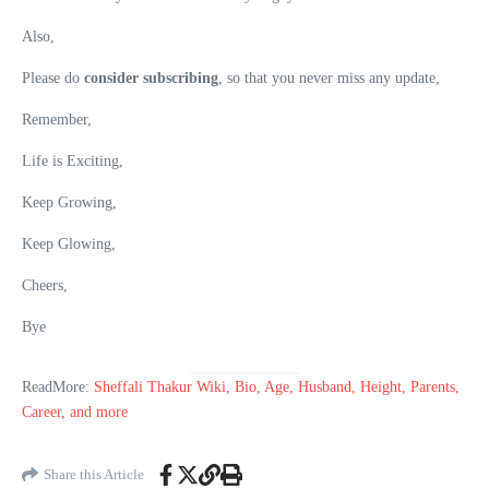
Also,
Please do
consider subscribing
, so that you never miss any update,
Remember,
Life is Exciting,
Keep Growing,
Keep Glowing,
Cheers,
Bye
ReadMore:
Sheffali Thakur Wiki, Bio, Age, Husband, Height, Parents,
Career, and more
Share this Article