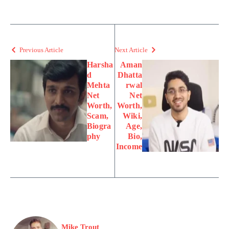
Previous Article
Next Article
Harsha
Aman
d
Dhatta
Mehta
rwal
Net
Net
Worth,
Worth,
Scam,
Wiki,
Biogra
Age,
phy
Bio,
Income
Mike Trout