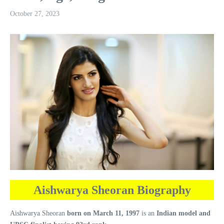
October 27, 2023
Aishwarya Sheoran Biography
Aishwarya Sheoran
born on March 11, 1997
is an
Indian model and