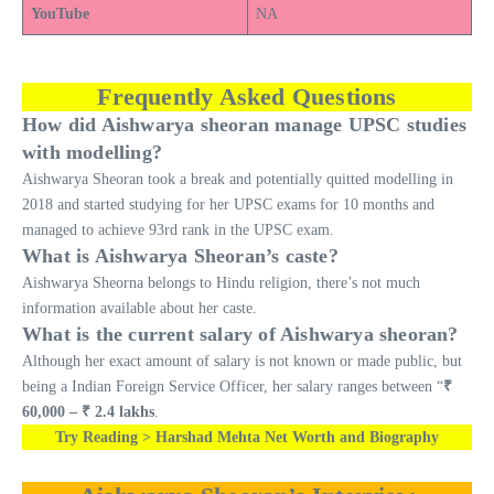
YouTube
NA
Frequently Asked Questions
How did Aishwarya sheoran manage UPSC studies
with modelling?
Aishwarya Sheoran took a break and potentially quitted modelling in
2018 and started studying for her UPSC exams for 10 months and
managed to achieve 93rd rank in the UPSC exam.
What is Aishwarya Sheoran’s caste?
Aishwarya Sheorna belongs to Hindu religion, there’s not much
information available about her caste.
What is the current salary of Aishwarya sheoran?
Although her exact amount of salary is not known or made public, but
being a Indian Foreign Service Officer, her salary ranges between “
₹
60,000 – ₹ 2.4 lakhs
.
Try Reading > Harshad Mehta Net Worth and Biography