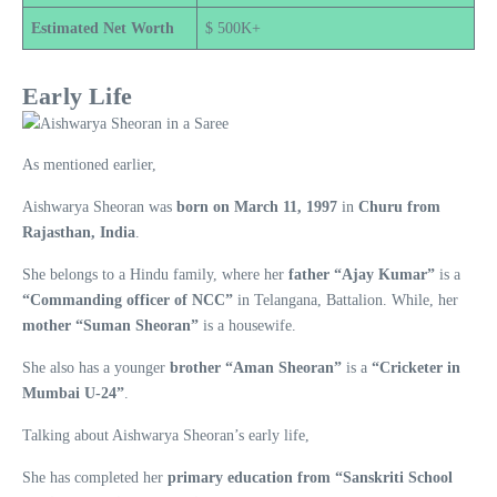
Estimated Net Worth
$ 500K+
Early Life
As mentioned earlier,
Aishwarya Sheoran was
born on March 11, 1997
in
Churu from
Rajasthan, India
.
She belongs to a Hindu family, where her
father “Ajay Kumar”
is a
“Commanding officer of NCC”
in Telangana, Battalion. While, her
mother “Suman Sheoran”
is a housewife.
She also has a younger
brother “Aman Sheoran”
is a
“Cricketer in
Mumbai U-24”
.
Talking about Aishwarya Sheoran’s early life,
She has completed her
primary education from “Sanskriti School