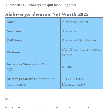
Modelling
(Aishwarya has
quit
modelling now)
Aishwarya Sheoran Net Worth 2022
Name
Aishwarya Sheoran
Nickname
Aishwarya
Full Name
Aishwarya Ajay Sheoran
IAS Officer (Indian Foreign
Profession
Service)
Aishwarya Sheoran
Net Worth in
$ 500K+
2022
Aishwarya Sheoran
Net Worth in
₹ 3.71+ Crores
Indian Rupees
[Approximately]
So,