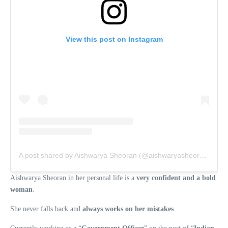
View this post on Instagram
A post shared by Aishwarya Sheoran (@aishwaryasheoran_ifs)
Aishwarya Sheoran in her personal life is a
very confident and a bold
woman
.
She never falls back and
always works on her mistakes
.