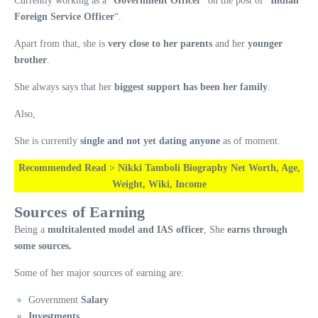
Currently working as a “
Government Officer
” on the post of “
Indian
Foreign Service Officer
“.
Apart from that, she is
very close to her parents
and her
younger
brother
.
She always says that her
biggest support has been her family
.
Also,
She is currently
single and not yet dating anyone
as of moment.
Recommended Read > Nikki Tamboli Biography Net Worth, Age,
Weight, Wiki, Income
Sources of Earning
Being a
multitalented model and IAS officer
, She
earns through
some sources.
Some of her major sources of earning are:
Government
Salary
Investments