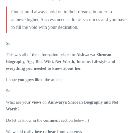
One should always hold on to their dreams in order to
achieve higher. Success needs a lot of sacrifices and you have
to fill the void with your dedication.
So,
This was all of the information related to
Aishwarya Sheoran
Biography, Age, Bio, Wiki, Net Worth, Income, Lifestyle and
everything you needed to know about her.
I hope
you guys liked
the article,
So,
What are
your views
on
Aishwarya Sheoran Biography and Net
Worth?
Do let us know in the
comment
section below ; )
We would really
love to hear
from you guys