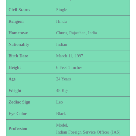
Civil Status
Single
Religion
Hindu
Hometown
Churu, Rajasthan, India
Nationality
Indian
Birth Date
March 11, 1997
Height
6 Feet 1 Inches
Age
24 Years
Weight
48 Kgs
Zodiac Sign
Leo
Eye Color
Black
Model,
Profession
Indian Foreign Service Officer (IAS)