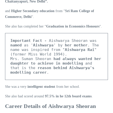
Chaitanyapuri, New Delhi”.
and
Higher Secondary education
from “
Sri Ram College of
Commerce, Delhi
“.
She also has completed her “
Graduation in Economics Honours
“.
Important Fact -
 Aishwarya Sheoran was 
named
 as '
Aishwarya
' by 
her mother
. The 
name was inspired from "
Aishwarya Rai
" 
(former Miss World 1994). 

Mrs. Suman Sheoran 
had always wanted her 
daughter to achieve in modelling 
and 
that is the 
reason behind Aishwarya's 
modelling career
.
She was a very
intelligent student
from her school.
She also had scored around
97.5% in he 12th board exams
.
Career Details of Aishwarya Sheoran