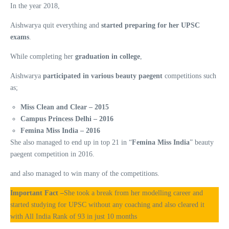
In the year 2018,
Aishwarya quit everything and
started preparing for her UPSC
exams
.
While completing her
graduation in college
,
Aishwarya
participated in various beauty paegent
competitions such
as;
Miss Clean and Clear – 2015
Campus Princess Delhi – 2016
Femina Miss India – 2016
She also managed to end up in top 21 in “
Femina Miss India
” beauty
paegent competition in 2016.
and also managed to win many of the competitions.
Important Fact –
She took a break from her modelling career and
started studying for UPSC without any coaching and also cleared it
with All India Rank of 93 in just 10 months