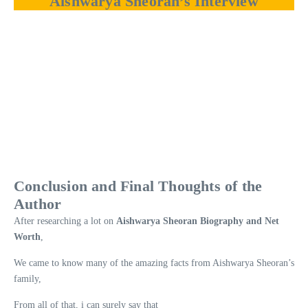
Aishwarya Sheoran’s Interview
Conclusion and Final Thoughts of the
Author
After researching a lot on
Aishwarya Sheoran Biography and Net
Worth
,
We came to know many of the amazing facts from Aishwarya Sheoran’s
family,
From all of that, i can surely say that