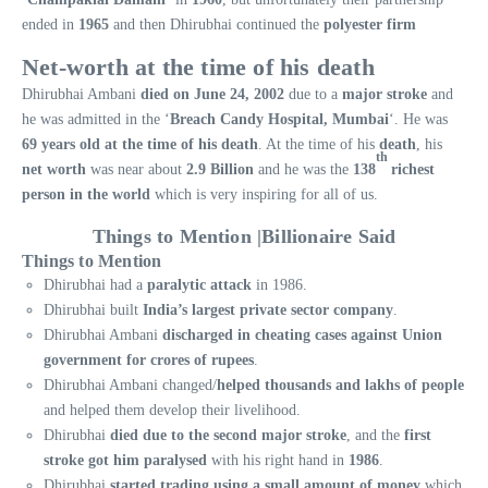
ended in
1965
and then Dhirubhai continued the
polyester firm
Net-worth at the time of his death
Dhirubhai Ambani
died on June 24, 2002
due to a
major stroke
and
he was admitted in the ‘
Breach Candy Hospital, Mumbai
‘. He was
69 years old at the time of his death
. At the time of his
death
, his
th
net worth
was near about
2.9 Billion
and he was the
138
richest
person in the world
which is very inspiring for all of us.
Things to Mention |Billionaire Said
Things to Mention
Dhirubhai had a
paralytic attack
in 1986.
Dhirubhai built
India’s largest private sector company
.
Dhirubhai Ambani
discharged in cheating cases against Union
government for crores of rupees
.
Dhirubhai Ambani changed/
helped thousands and lakhs of people
and helped them develop their livelihood.
Dhirubhai
died due to the second major stroke
, and the
first
stroke got him paralysed
with his right hand in
1986
.
Dhirubhai
started trading using a small amount of money
which