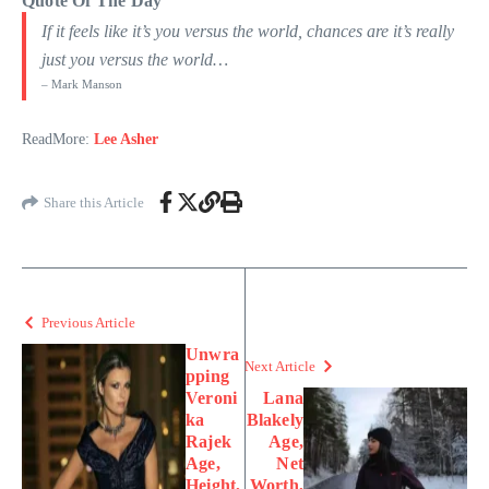
Quote Of The Day
If it feels like it’s you versus the world, chances are it’s really
just you versus the world…
– Mark Manson
ReadMore:
Lee Asher
Share this Article
Previous Article
Unwra
Next Article
pping
Veroni
Lana
ka
Blakely
Rajek
Age,
Age,
Net
Height,
Worth,