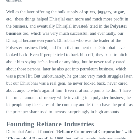
emirates.
Well as the later offering the bulk supply of
spices, jaggery, sugar
,
etc.. these things helped Dhirajlal earn more and much more profit in
the business, and eventually Dhirajlal invested/ tried in the
Polyester
business
too, which was very much successful, and eventually, our
Dhirajlal became everyone’s Dhirubhai who was the leader of the
Polyester business field, and from that moment our Dhirubhai never
looked back. Even if people tried to back him off, they tried to bitch
about him saying he’s a fraud or anything, but he never really cared
about those persons, later he also got into petroleum business, which
was a pure Hit. But unfortunately, he got into very much struggles later,
but our Dhirubhai was a real gem, he never looked back, never cared
about anyone who’s against him. Even if at some points he didn’t have
that much amount of money while investing in a polyester business, he
let people buy the shares of the company and let them have the profit as
the price per share used to increase surprisingly in high amounts.
Founding Reliance Industries
Dhirubhai Ambani founded ‘
Reliance Commercial Corporation
‘ with
‘
Champaklal Damani
‘ in
1960
, but unfortunately their partnership