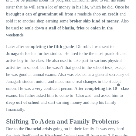
bitch or be jealous about his progress. Dhirubhai used to tell his elder
sister that he will earn a lot of money in his life, which he did. Once he
brought a can of groundnut oil
from a roadside shop
on credit
and
sold it to another shop earning some
broker ship kind of money
. Also
he used to settle down
a stall of bhajia
,
fries
or
onion in the
weekends
.
Later after
completing the fifth grade
, Dhirubhai was sent to
Junagarh
for his further studies. He used to be the most prankish and
active boy in the class. He also used to take part in various physical
activities in school. but he wasn’t that good in the school tests, except
he was good at annual exams. Also was elected as a general secretary of
Junagarh student union, and made some real changes in the student
th
union. He was a very confident person. After
completing his 10
class
exams, his father asked him to come to ‘Chorwad’ and asked him to
drop out of school
and start earning money and help his family
financially.
Shifting To Aden and Family Problems
Due to the
financial crisis
going on in their family. It was very hard
for their livelihood as Hirachand Ambani was ill from past 2-3 months.