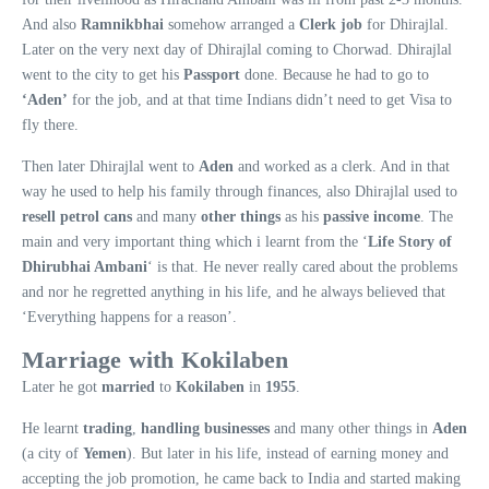
And also
Ramnikbhai
somehow arranged a
Clerk job
for Dhirajlal.
Later on the very next day of Dhirajlal coming to Chorwad. Dhirajlal
went to the city to get his
Passport
done. Because he had to go to
‘Aden’
for the job, and at that time Indians didn’t need to get Visa to
fly there.
Then later Dhirajlal went to
Aden
and worked as a clerk. And in that
way he used to help his family through finances, also Dhirajlal used to
resell petrol cans
and many
other things
as his
passive income
. The
main and very important thing which i learnt from the ‘
Life Story of
Dhirubhai Ambani
‘ is that. He never really cared about the problems
and nor he regretted anything in his life, and he always believed that
‘Everything happens for a reason’.
Marriage with Kokilaben
Later he got
married
to
Kokilaben
in
1955
.
He learnt
trading
,
handling businesses
and many other things in
Aden
(a city of
Yemen
). But later in his life, instead of earning money and
accepting the job promotion, he came back to India and started making