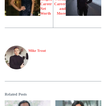
Career
Career
Net
and
Worth
More
Mike Trout
Related Posts