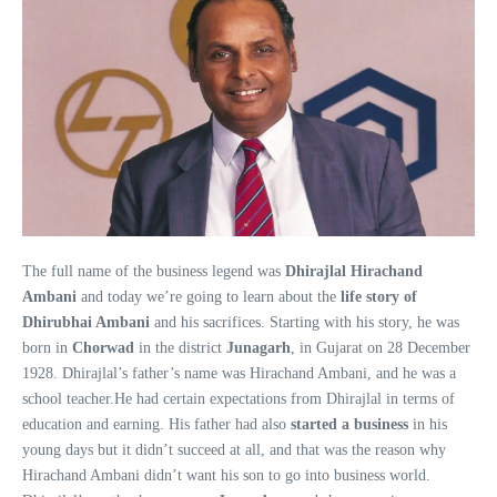
The full name of the business legend was
Dhirajlal Hirachand
Ambani
and today we’re going to learn about the
life story of
Dhirubhai Ambani
and his sacrifices. Starting with his story, he was
born in
Chorwad
in the district
Junagarh
, in Gujarat on 28 December
1928. Dhirajlal’s father’s name was Hirachand Ambani, and he was a
school teacher.He had certain expectations from Dhirajlal in terms of
education and earning. His father had also
started a business
in his
young days but it didn’t succeed at all, and that was the reason why
Hirachand Ambani didn’t want his son to go into business world.