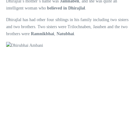
Dhirajlal’s mother’s name was
Jamnaben
, and she was quite an
intelligent woman who
believed in Dhirajlal
.
Dhirajlal has had other four siblings in his family including two sisters
and two brothers. Two sisters were Trilochnaben, Jasuben and the two
brothers were
Ramnikbhai
,
Natubhai
.