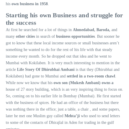
his
own business in 1958
.
Starting his own Business and struggle for
the success
At first he searched for a lot of things in
Ahmedabad, Baroda,
and
many
other cities
in search of
business opportunities
. But sooner he
got to know that these local income sources or small businesses aren’t
something he wanted to do for the rest of his life with that steady
income every month. So he dropped out that idea and he went to
Mumbai with Kokilaben. It is very much interesting to mention in the
article
Life Story Of Dhirubhai Ambani
is that they (Dhirubhai and
Kokilaben) had gone to Mumbai and
settled in a two-room chawl
.
While now we know that his
own son (Mukesh Ambani) owns a
house of 27 story building, which is an very inspiring thing to focus on.
So, coming on to his earlier life in Bombay (Mumbai). He first started
with the business of spices. He had an office of the business but there
was nothing there in the office; just a table, a chair , and some papers,
later he met one Muslim guy called
Mehta’ji
who used to send letters
to some of the contacts of Dhirajlal in Aden for trading in the gulf