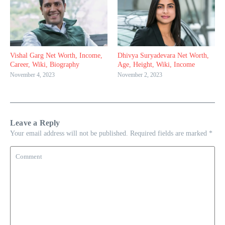
Vishal Garg Net Worth, Income,
Dhivya Suryadevara Net Worth,
Career, Wiki, Biography
Age, Height, Wiki, Income
November 4, 2023
November 2, 2023
Leave a Reply
Your email address will not be published.
Required fields are marked
*