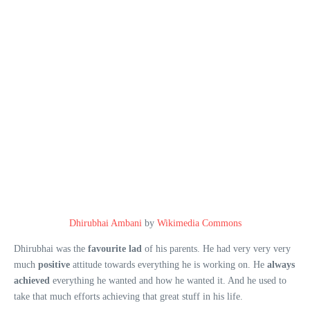
Dhirubhai Ambani
by
Wikimedia Commons
Dhirubhai was the
favourite
lad
of his parents. He had very very very
much
positive
attitude towards everything he is working on. He
always
achieved
everything he wanted and how he wanted it. And he used to
take that much efforts achieving that great stuff in his life.