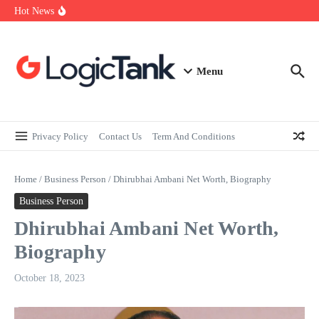
How Self-Employed Professionals Can Improve Home Loan
Skip to content
Hot News
Eligibility
Why Understanding Travel Insurance in India is as Important as
Buying It
Best Medical Insurance in India: Why Policyholder Reviews After
Claims are a Richer Source Than Marketing Copy
Menu
Privacy Policy
Contact Us
Term And Conditions
Home
/
Business Person
/
Dhirubhai Ambani Net Worth, Biography
Business Person
Dhirubhai Ambani Net Worth,
Biography
October 18, 2023