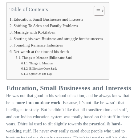
Table of Contents
Education, Small Businesses and Interests
Shifting To Aden and Family Problems
Marriage with Kokilaben
Starting his own Business and struggle for the success
Founding Reliance Industries
Net-worth at the time of his death
Things to Mention |Billionaire Said
Things to Mention
Billionaire Once Said:
Quote Of The Day
Education, Small Businesses and Interests
He was not that good in his school education, and he always knew that
he is
more into outdoor work
. Because, it’s not like he wasn’t that
intelligent to study. But he didn’t like that all transliteration and stuff,
and our Indian education system was totally based on this stuff in those
years. Dhirajlal used to tilt slightly towards the
practical
&
hard-
working
stuff. He never ever really cared about people who used to