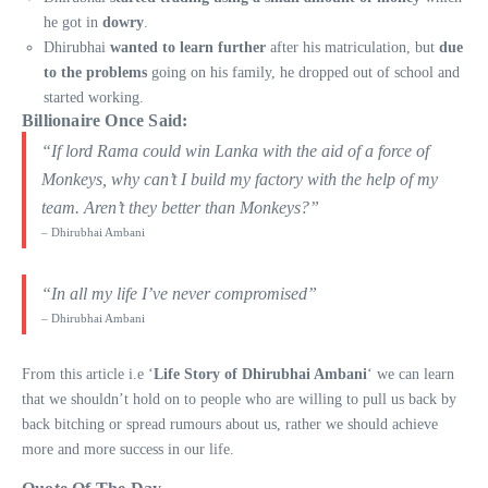
he got in
dowry
.
Dhirubhai
wanted to learn further
after his matriculation, but
due
to the problems
going on his family, he dropped out of school and
started working.
Billionaire Once Said
:
“If lord Rama could win Lanka with the aid of a force of
Monkeys, why can’t I build my factory with the help of my
team. Aren’t they better than Monkeys?”
– Dhirubhai Ambani
“In all my life I’ve never compromised”
– Dhirubhai Ambani
From this article i.e ‘
Life Story of Dhirubhai Ambani
‘ we can learn
that we shouldn’t hold on to people who are willing to pull us back by
back bitching or spread rumours about us, rather we should achieve
more and more success in our life.