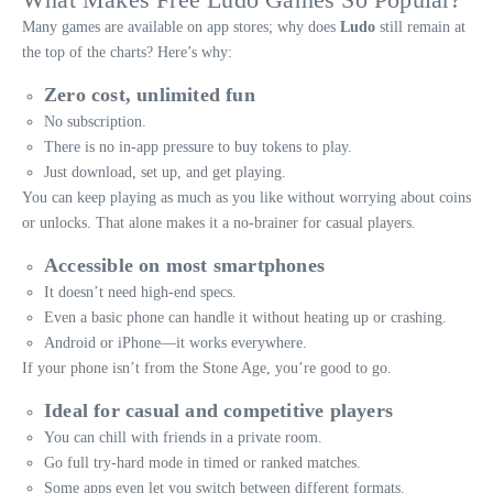
Many games are available on app stores; why does
Ludo
still remain at
the top of the charts? Here’s why:
Zero cost, unlimited fun
No subscription.
There is no in-app pressure to buy tokens to play.
Just download, set up, and get playing.
You can keep playing as much as you like without worrying about coins
or unlocks. That alone makes it a no-brainer for casual players.
Accessible on most smartphones
It doesn’t need high-end specs.
Even a basic phone can handle it without heating up or crashing.
Android or iPhone—it works everywhere.
If your phone isn’t from the Stone Age, you’re good to go.
Ideal for casual and competitive players
You can chill with friends in a private room.
Go full try-hard mode in timed or ranked matches.
Some apps even let you switch between different formats.