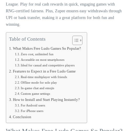
League. Play for real cash rewards in quick, engaging games with
RNG-certified fairness. Plus, Zupee ensures easy withdrawals through
UPI or bank transfer, making it a great platform for both fun and
winning.
Table of Contents
What Makes Free Ludo Games So Popular?
Zero cost, unlimited fun
Accessible on most smartphones
Ideal for casual and competitive players
Features to Expect in a Free Ludo Game
Real-time multiplayer with friends
Offline mode for solo play
In-game chat and emojis
Custom game settings
How to Install and Start Playing Instantly?
For Android users
For iPhone users
Conclusion
What Makes Free Ludo Games So Popular?