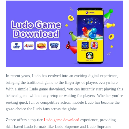
In recent years, Ludo has evolved into an exciting digital experience,
bringing the traditional game to the fingertips of players everywhere.
With a simple Ludo game download, you can instantly start playing this
beloved game without any setup or waiting for players. Whether you’re
seeking quick fun or competitive action, mobile Ludo has become the
go-to choice for Ludo fans across the globe.
Zupee offers a top-tier
Ludo game download
experience, providing
skill-based Ludo formats like Ludo Supreme and Ludo Supreme