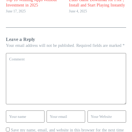
Investment in 2025
Install and Start Playing Instantly
June 17, 2025
June 4, 2025
Leave a Reply
Your email address will not be published.
Required fields are marked
*
Save my name, email, and website in this browser for the next time