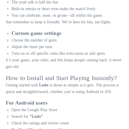
The trash talk is half the fun.
Built-in emojis or short texts make the match lively.
You can celebrate, tease, or groan—all within the game.
Just remember to keep it friendly. We’re here for fun, not fights.
Custom game settings
Choose the number of gotis.
Adjust the timer per turn.
Turn on or off specific rules like extra turns or safe spots.
It’s your game, your rules, and this keeps people coming back; it never
gets old.
How to Install and Start Playing Instantly?
Getting started with
Ludo
is about as simple as it gets. The process is
quick and straightforward, whether you’re using Android or iOS.
For Android users
Open the Google Play Store
Search for
“Ludo”
Check the ratings and review count