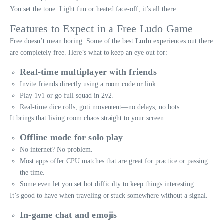
You set the tone. Light fun or heated face-off, it’s all there.
Features to Expect in a Free Ludo Game
Free doesn’t mean boring. Some of the best
Ludo
experiences out there
are completely free. Here’s what to keep an eye out for:
Real-time multiplayer with friends
Invite friends directly using a room code or link.
Play 1v1 or go full squad in 2v2.
Real-time dice rolls, goti movement—no delays, no bots.
It brings that living room chaos straight to your screen.
Offline mode for solo play
No internet? No problem.
Most apps offer CPU matches that are great for practice or passing
the time.
Some even let you set bot difficulty to keep things interesting.
It’s good to have when traveling or stuck somewhere without a signal.
In-game chat and emojis