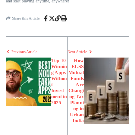
and start playing anytime, anywhere!
Share this Article
Previous Article
Next Article
Top 10
How
Winnin
ELSS
g Apps
Mutual
Withou
Funds
t
Are
Invest
Changi
ment in
ng Tax
2025
Planni
ng in
Urban
India