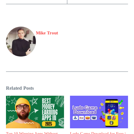
Mike Trout
Related Posts
Top 10 Winning Apps Without
Ludo Game Download for Free |