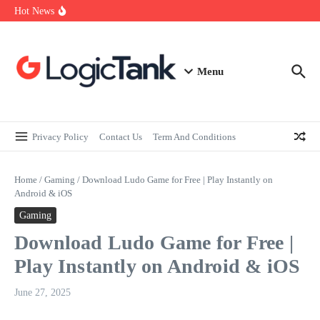
How Self-Employed Professionals Can Improve Home Loan
Skip to content
Hot News
Eligibility
Why Understanding Travel Insurance in India is as Important as
Buying It
Best Medical Insurance in India: Why Policyholder Reviews After
Claims are a Richer Source Than Marketing Copy
Menu
Privacy Policy
Contact Us
Term And Conditions
Home
/
Gaming
/
Download Ludo Game for Free | Play Instantly on
Android & iOS
Gaming
Download Ludo Game for Free |
Play Instantly on Android & iOS
June 27, 2025