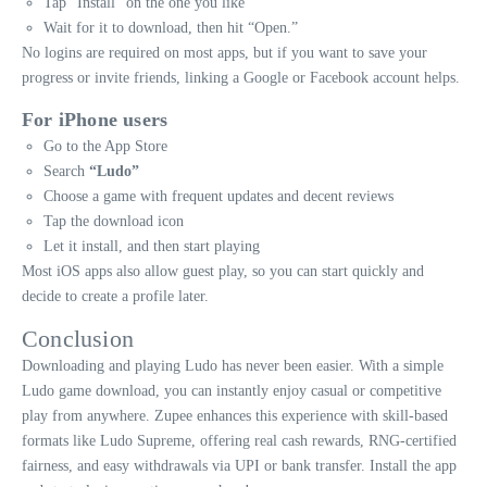
Tap “Install” on the one you like
Wait for it to download, then hit “Open.”
No logins are required on most apps, but if you want to save your
progress or invite friends, linking a Google or Facebook account helps.
For iPhone users
Go to the App Store
Search
“Ludo”
Choose a game with frequent updates and decent reviews
Tap the download icon
Let it install, and then start playing
Most iOS apps also allow guest play, so you can start quickly and
decide to create a profile later.
Conclusion
Downloading and playing Ludo has never been easier. With a simple
Ludo game download, you can instantly enjoy casual or competitive
play from anywhere. Zupee enhances this experience with skill-based
formats like Ludo Supreme, offering real cash rewards, RNG-certified
fairness, and easy withdrawals via UPI or bank transfer. Install the app