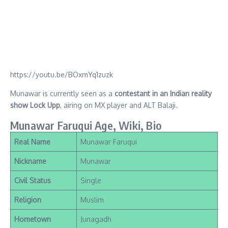
https://youtu.be/BOxmYq1zuzk
Munawar is currently seen as a
contestant in an Indian reality
show Lock Upp
, airing on MX player and ALT Balaji.
Munawar Faruqui Age, Wiki, Bio
Real Name
Munawar Faruqui
Nickname
Munawar
Civil Status
Single
Religion
Muslim
Hometown
Junagadh