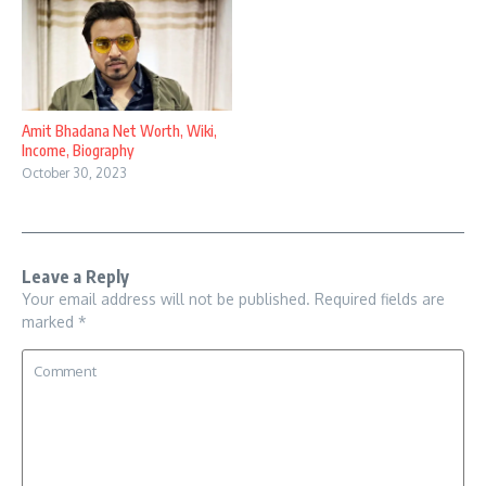
Amit Bhadana Net Worth, Wiki,
Income, Biography
October 30, 2023
Leave a Reply
Your email address will not be published.
Required fields are
marked
*