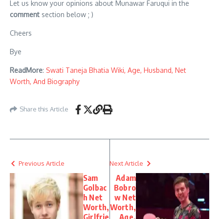
Let us know your opinions about Munawar Faruqui in the
comment
section below ; )
Cheers
Bye
ReadMore
:
Swati Taneja Bhatia Wiki, Age, Husband, Net
Worth, And Biography
Share this Article
Previous Article
Next Article
Sam
Adam
Golbac
Bobro
h Net
w Net
Worth,
Worth,
Girlfrie
Age,