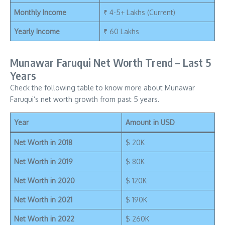
Monthly Income
₹ 4-5+ Lakhs (Current)
Yearly Income
₹ 60 Lakhs
Munawar Faruqui Net Worth Trend – Last 5
Years
Check the following table to know more about Munawar
Faruqui’s net worth growth from past 5 years.
Year
Amount in USD
Net Worth in 2018
$ 20K
Net Worth in 2019
$ 80K
Net Worth in 2020
$ 120K
Net Worth in 2021
$ 190K
Net Worth in 2022
$ 260K