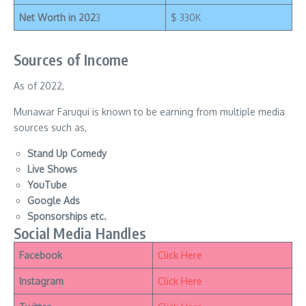
Net Worth in 202
3
$ 330K
Sources of Income
As of 2022,
Munawar Faruqui is known to be earning from multiple media
sources such as,
Stand Up Comedy
Live Shows
YouTube
Google Ads
Sponsorships etc.
Social Media Handles
Facebook
Click Here
Instagram
Click Here