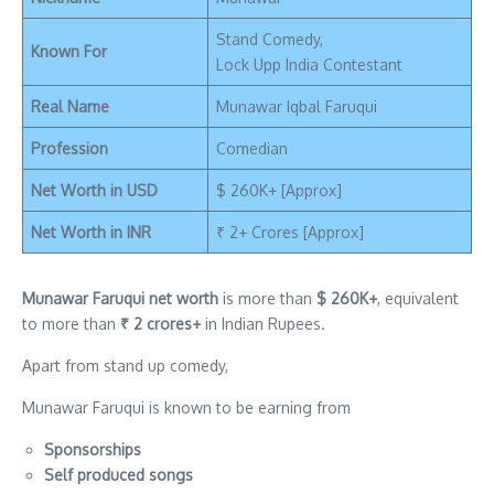
Stand Comedy,
Known For
Lock Upp India Contestant
Real Name
Munawar Iqbal Faruqui
Profession
Comedian
Net Worth in USD
$ 260K+ [Approx]
Net Worth in INR
₹ 2+ Crores [Approx]
Munawar Faruqui net worth
is more than
$ 260K+
, equivalent
to more than
₹ 2 crores+
in Indian Rupees.
Apart from stand up comedy,
Munawar Faruqui is known to be earning from
Sponsorships
Self produced songs