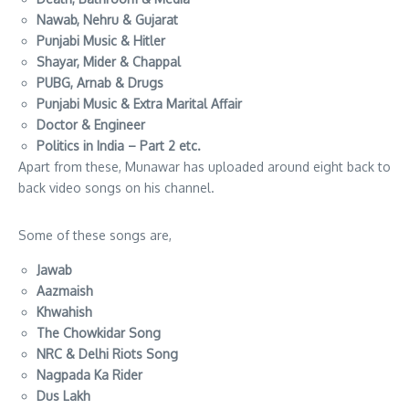
Nawab, Nehru & Gujarat
Punjabi Music & Hitler
Shayar, Mider & Chappal
PUBG, Arnab & Drugs
Punjabi Music & Extra Marital Affair
Doctor & Engineer
Politics in India – Part 2 etc.
Apart from these, Munawar has uploaded around eight back to
back video songs on his channel.
Some of these songs are,
Jawab
Aazmaish
Khwahish
The Chowkidar Song
NRC & Delhi Riots Song
Nagpada Ka Rider
Dus Lakh