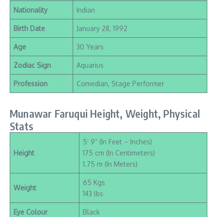
Nationality
Indian
Birth Date
January 28, 1992
Age
30 Years
Zodiac Sign
Aquarius
Profession
Comedian, Stage Performer
Munawar Faruqui Height, Weight, Physical
Stats
5′ 9” (In Feet – Inches)
Height
175 cm (In Centimeters)
1.75 m (In Meters)
65 Kgs
Weight
143 lbs
Eye Colour
Black