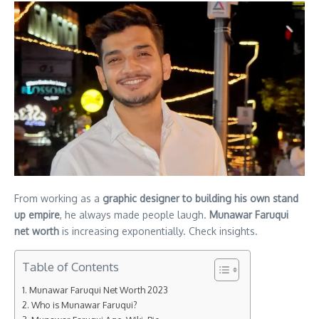
From working as a
graphic designer to building his own stand
up empire
, he always made people laugh.
Munawar Faruqui
net worth
is increasing exponentially. Check insights.
Table of Contents
Munawar Faruqui Net Worth 2023
Who is Munawar Faruqui?