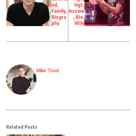
nd,
Hgt,
Family,
Income
Biogra
, Bio,
phy
Wiki
Mike Trout
Related Posts