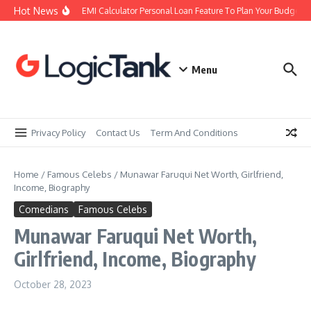
Skip to content
Hot News
Using an EMI Calculator Personal Loan Feature To Plan Your Budget Rig
Menu
Privacy Policy
Contact Us
Term And Conditions
Home
/
Famous Celebs
/
Munawar Faruqui Net Worth, Girlfriend,
Income, Biography
Comedians
Famous Celebs
Munawar Faruqui Net Worth,
Girlfriend, Income, Biography
October 28, 2023