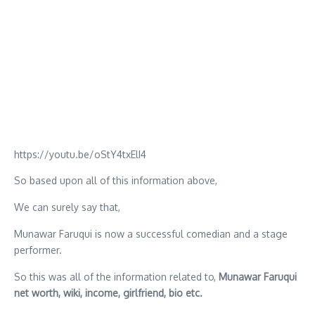
https://youtu.be/oStY4txElI4
So based upon all of this information above,
We can surely say that,
Munawar Faruqui is now a successful comedian and a stage
performer.
So this was all of the information related to,
Munawar Faruqui
net worth, wiki, income, girlfriend, bio etc.