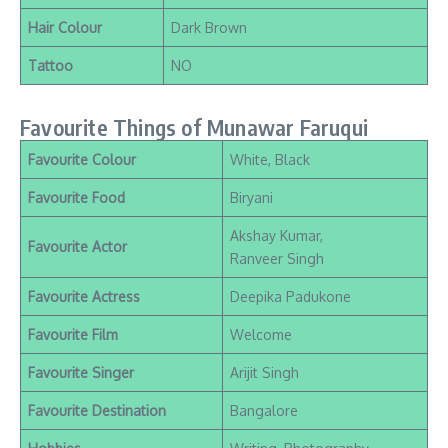
Hair Colour
Dark Brown
Tattoo
NO
Favourite Things of Munawar Faruqui
Favourite Colour
White, Black
Favourite Food
Biryani
Akshay Kumar,
Favourite Actor
Ranveer Singh
Favourite Actress
Deepika Padukone
Favourite Film
Welcome
Favourite Singer
Arijit Singh
Favourite Destination
Bangalore