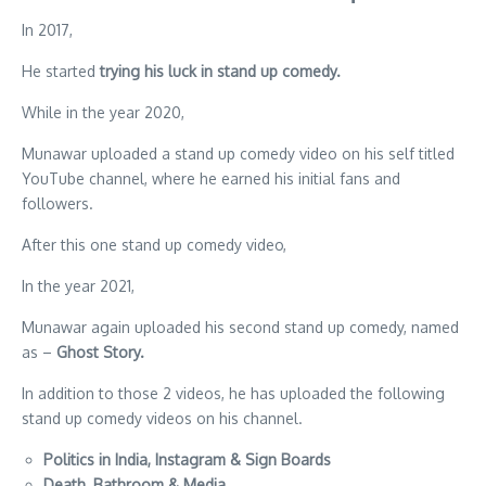
In 2017,
He started
trying his luck in stand up comedy.
While in the year 2020,
Munawar uploaded a stand up comedy video on his self titled
YouTube channel, where he earned his initial fans and
followers.
After this one stand up comedy video,
In the year 2021,
Munawar again uploaded his second stand up comedy, named
as –
Ghost Story.
In addition to those 2 videos, he has uploaded the following
stand up comedy videos on his channel.
Politics in India, Instagram & Sign Boards
Death, Bathroom & Media