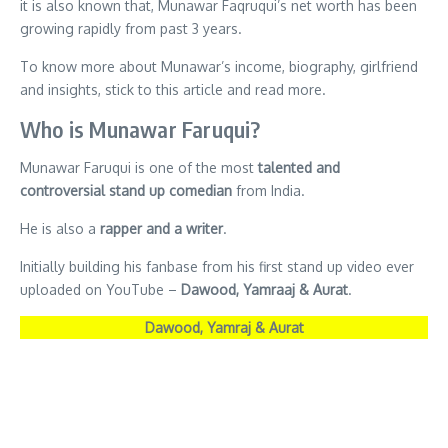
it is also known that, Munawar Faqruqui’s net worth has been
growing rapidly from past 3 years.
To know more about Munawar’s income, biography, girlfriend
and insights, stick to this article and read more.
Who is Munawar Faruqui?
Munawar Faruqui is one of the most
talented and
controversial stand up comedian
from India.
He is also a
rapper and a writer
.
Initially building his fanbase from his first stand up video ever
uploaded on YouTube –
Dawood, Yamraaj & Aurat
.
Dawood, Yamraj & Aurat