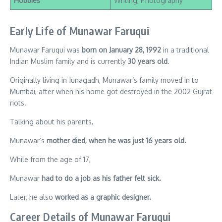
Hobbies
Writing, Photography
Early Life of Munawar Faruqui
Munawar Faruqui was
born on January 28, 1992
in a traditional
Indian Muslim family and is currently
30 years old
.
Originally living in Junagadh, Munawar’s family moved in to
Mumbai, after when his home got destroyed in the 2002 Gujrat
riots.
Talking about his parents,
Munawar’s
mother died, when he was just 16 years old.
While from the age of 17,
Munawar
had to do a job as his father felt sick.
Later, he also
worked as a graphic designer.
Career Details of Munawar Faruqui