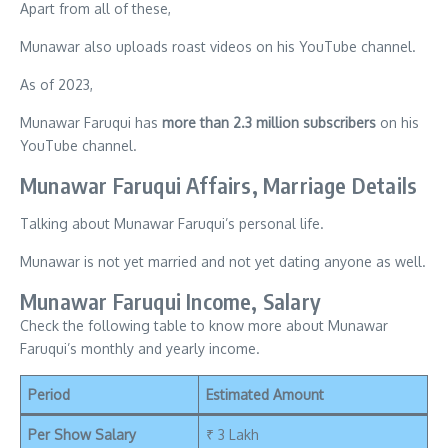
Apart from all of these,
Munawar also uploads roast videos on his YouTube channel.
As of 2023,
Munawar Faruqui has
more than 2.3 million subscribers
on his
YouTube channel.
Munawar Faruqui Affairs, Marriage Details
Talking about Munawar Faruqui’s personal life.
Munawar is not yet married and not yet dating anyone as well.
Munawar Faruqui Income, Salary
Check the following table to know more about Munawar
Faruqui’s monthly and yearly income.
Period
Estimated Amount
Per Show Salary
₹ 3 Lakh