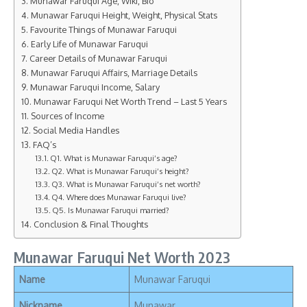
Munawar Faruqui Age, Wiki, Bio
Munawar Faruqui Height, Weight, Physical Stats
Favourite Things of Munawar Faruqui
Early Life of Munawar Faruqui
Career Details of Munawar Faruqui
Munawar Faruqui Affairs, Marriage Details
Munawar Faruqui Income, Salary
Munawar Faruqui Net Worth Trend – Last 5 Years
Sources of Income
Social Media Handles
FAQ’s
Q1. What is Munawar Faruqui’s age?
Q2. What is Munawar Faruqui’s height?
Q3. What is Munawar Faruqui’s net worth?
Q4. Where does Munawar Faruqui live?
Q5. Is Munawar Faruqui married?
Conclusion & Final Thoughts
Munawar Faruqui Net Worth 2023
Name
Munawar Faruqui
Nickname
Munawar