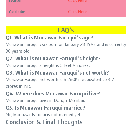
Twitter
Click Here
YouTube
Click Here
FAQ’s
Q1. What is Munawar Faruqui’s age?
Munawar Faruqui was born on January 28, 1992 and is currently
30 years old.
Q2. What is Munawar Faruqui’s height?
Munawar Faruqui’s height is 5 feet 9 inches.
Q3. What is Munawar Faruqui’s net worth?
Munawar Faruqui net worth is $ 260K+, equivalent to ₹ 2
crores in INR.
Q4. Where does Munawar Faruqui live?
Munawar Faruqui lives in Dongri, Mumbai.
Q5. Is Munawar Faruqui married?
No, Munawar Faruqui is not married yet.
Conclusion & Final Thoughts