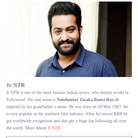
Jr NTR
Jr NTR is one of the most famous Indian actors, who mainly works in
Tollywood. His real name is
Nandamuri Taraka Rama Rao Jr
inspired by his grandfather’s name. He was born on 20 May 1983. He
is very popular in the southern film industry. After his movie RRR he
got worldwide recognition and also got a huge fan following all over
the world. More About
Jr NTR