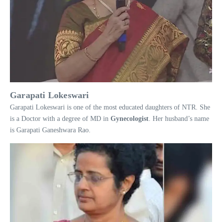
Garapati Lokeswari
Garapati Lokeswari is one of the most educated daughters of NTR. She
is a Doctor with a degree of MD in
Gynecologist
. Her husband’s name
is Garapati Ganeshwara Rao.