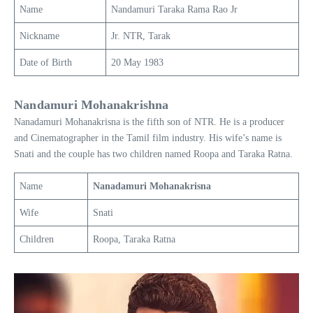
Name
Nandamuri Taraka Rama Rao Jr
Nickname
Jr. NTR, Tarak
Date of Birth
20 May 1983
Nandamuri Mohanakrishna
Nanadamuri Mohanakrisna is the fifth son of NTR. He is a producer
and Cinematographer in the Tamil film industry. His wife’s name is
Snati and the couple has two children named Roopa and Taraka Ratna.
Name
Nanadamuri Mohanakrisna
Wife
Snati
Children
Roopa, Taraka Ratna