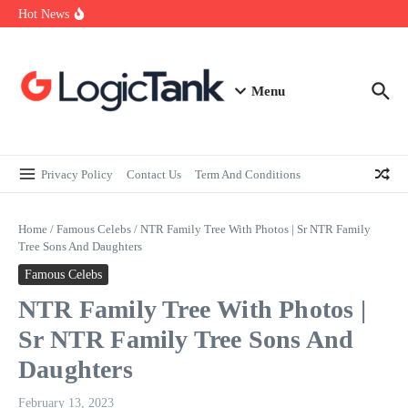
How Self-Employed Professionals Can Improve Home Loan
Skip to content
Hot News
Eligibility
Why Understanding Travel Insurance in India is as Important as
Buying It
Best Medical Insurance in India: Why Policyholder Reviews After
Claims are a Richer Source Than Marketing Copy
Menu
Privacy Policy
Contact Us
Term And Conditions
Home
/
Famous Celebs
/
NTR Family Tree With Photos | Sr NTR Family
Tree Sons And Daughters
Famous Celebs
NTR Family Tree With Photos |
Sr NTR Family Tree Sons And
Daughters
February 13, 2023