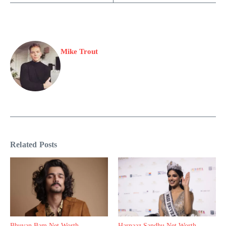
Mike Trout
Related Posts
Bhuvan Bam Net Worth,
Harnaaz Sandhu Net Worth,