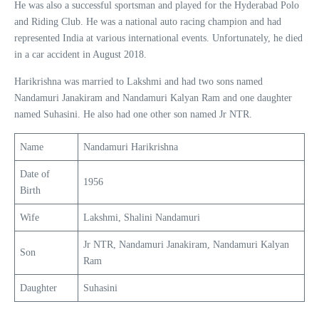
He was also a successful sportsman and played for the Hyderabad Polo
and Riding Club. He was a national auto racing champion and had
represented India at various international events. Unfortunately, he died
in a car accident in August 2018.
Harikrishna was married to Lakshmi and had two sons named
Nandamuri Janakiram and Nandamuri Kalyan Ram and one daughter
named Suhasini. He also had one other son named Jr NTR.
Name
Nandamuri Harikrishna
Date of
1956
Birth
Wife
Lakshmi, Shalini Nandamuri
Jr NTR, Nandamuri Janakiram, Nandamuri Kalyan
Son
Ram
Daughter
Suhasini