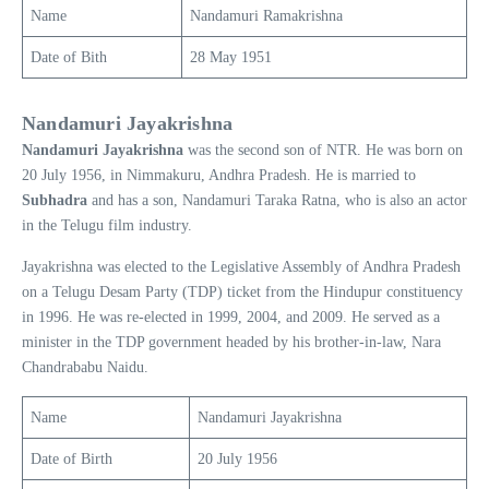
Name
Nandamuri Ramakrishna
Date of Bith
28 May 1951
Nandamuri Jayakrishna
Nandamuri Jayakrishna
was the second son of NTR. He was born on
20 July 1956, in Nimmakuru, Andhra Pradesh. He is married to
Subhadra
and has a son, Nandamuri Taraka Ratna, who is also an actor
in the Telugu film industry.
Jayakrishna was elected to the Legislative Assembly of Andhra Pradesh
on a Telugu Desam Party (TDP) ticket from the Hindupur constituency
in 1996. He was re-elected in 1999, 2004, and 2009. He served as a
minister in the TDP government headed by his brother-in-law, Nara
Chandrababu Naidu.
Name
Nandamuri Jayakrishna
Date of Birth
20 July 1956