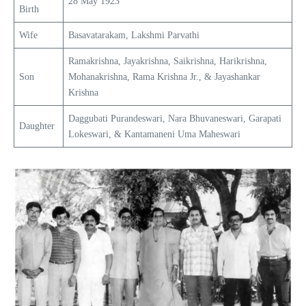
28 May 1923
Birth
Wife
Basavatarakam, Lakshmi Parvathi
Ramakrishna, Jayakrishna, Saikrishna, Harikrishna,
Son
Mohanakrishna, Rama Krishna Jr., & Jayashankar
Krishna
Daggubati Purandeswari, Nara Bhuvaneswari, Garapati
Daughter
Lokeswari, & Kantamaneni Uma Maheswari