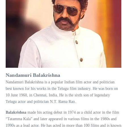
Nandamuri Balakrishna
Nandamuri Balakrishna is a popular Indian film actor and politician
best known for his works in the Telugu film industry. He was born on
10 June 1960, in Chennai, India. He is the sixth son of legendary
Telugu actor and politician N.T. Rama Rao.
Balakrishna
made his acting debut in 1974 as a child actor in the film
“Tatamma Kala” and later appeared in various films in the 1980s and
1990s as a lead actor. He has acted in more than 100 films and is known