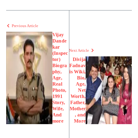
Previous Article
Vijay
Dande
kar
Next Article
(Inspec
tor)
Divija
Biogra
Fadnav
phy,
is Wiki,
Age,
Bio,
Real
Age,
Photo,
Net
1991
Worth,
Story,
Father,
Wife,
Mother
And
, and
more
More