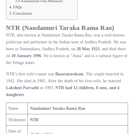
Kantamaneni Uma Maheswari
FAQs
Conclusion
NTR (Nandamuri Taraka Rama Rao)
NTR, also known as Nandamuri Taraka Rama Rao, was a well-known
politician and performer in the Indian state of Andhra Pradesh. He was
born in Nimmakuru, Andhra Pradesh, on
28 May 1923
, and died there
on
18 January 1996
. He is known as “Anna” and is a cultural figure of
the Telugu states.
NTR’s first wife’s name was
Basavatarakam
, The couple married in
1942. She died in 1985. After the death of his first wife, he married
Lakshmi Parvathi
in 1993.
NTR had 12 children, 8 sons, and 4
daughters
.
Name
Nandamuri Taraka Rama Rao
Nickname
NTR
Date of