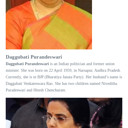
Daggubati Purandeswari
Daggubati
Purandeswari
is an Indian politician and former union
minister. She was born on 22 April 1959, in Narsapur, Andhra Pradesh.
Currently, she is in BJP (Bharatiya Janata Party). Her husband’s name is
Daggubati Venkateswara Rao. She has two children named Niveditha
Puradeswari and Hitesh Chenchuram.