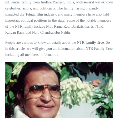
influential family from Andhra Pradesh, India, with several well-known
celebrities, actors, and politicians. The family has significantly
impacted the Telugu film industry, and many members have also held
important political positions in the state. Some of the notable members
of the NTR family include N.T. Rama Rao, Balakrishna, Jr. NTR,
Kalyan Ram, and Nara Chandrababu Naidu.
People are curious to know all details about the
NTR family Tree
. So
in this article, we will give you all information about NTR Family Tree
including all members’ information.