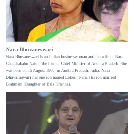
Nara Bhuvaneswari
Nara Bhuvaneswari is an Indian businesswoman and the wife of Nara
Chandrababu Naidu, the former Chief Minister of Andhra Pradesh. She
was born on 15 August 1960, in Andhra Pradesh, India.
Nara
Bhavaneswari
has one son named Lokesh Nara. His son married
Brahmani (Daughter of Bala Krishna).