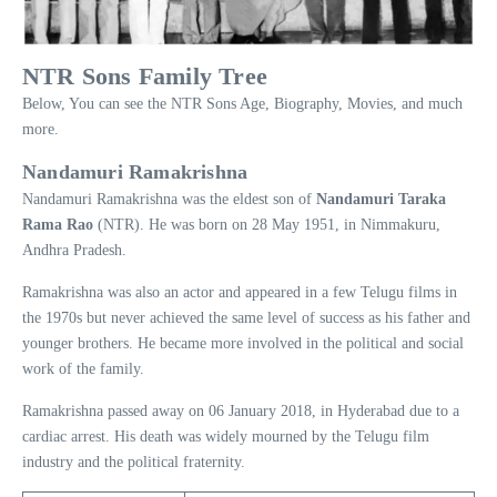
NTR Sons Family Tree
Below, You can see the NTR Sons Age, Biography, Movies, and much
more.
Nandamuri Ramakrishna
Nandamuri Ramakrishna was the eldest son of
Nandamuri Taraka
Rama Rao
(NTR). He was born on 28 May 1951, in Nimmakuru,
Andhra Pradesh.
Ramakrishna was also an actor and appeared in a few Telugu films in
the 1970s but never achieved the same level of success as his father and
younger brothers. He became more involved in the political and social
work of the family.
Ramakrishna passed away on 06 January 2018, in Hyderabad due to a
cardiac arrest. His death was widely mourned by the Telugu film
industry and the political fraternity.