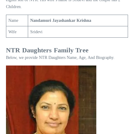
Children.
Name
Nandamuri Jayashankar Krishna
Wife
Sridevi
NTR Daughters Family Tree
Below, we provide NTR Daughters Name, Age, And Biography.