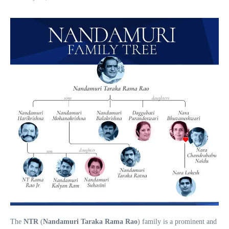
The
NTR
(
Nandamuri Taraka Rama Rao
) family is a prominent and