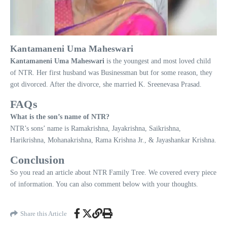
Kantamaneni Uma Maheswari
Kantamaneni
Uma
Maheswari
is the youngest and most loved child
of NTR. Her first husband was Businessman but for some reason, they
got divorced. After the divorce, she married K. Sreenevasa Prasad.
FAQs
What is the son’s name of NTR?
NTR’s sons’ name is Ramakrishna, Jayakrishna, Saikrishna,
Harikrishna, Mohanakrishna, Rama Krishna Jr., & Jayashankar Krishna.
Conclusion
So you read an article about NTR Family Tree. We covered every piece
of information. You can also comment below with your thoughts.
Share this Article