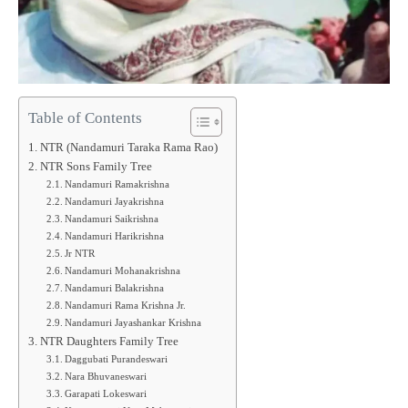
Table of Contents
NTR (Nandamuri Taraka Rama Rao)
NTR Sons Family Tree
Nandamuri Ramakrishna
Nandamuri Jayakrishna
Nandamuri Saikrishna
Nandamuri Harikrishna
Jr NTR
Nandamuri Mohanakrishna
Nandamuri Balakrishna
Nandamuri Rama Krishna Jr.
Nandamuri Jayashankar Krishna
NTR Daughters Family Tree
Daggubati Purandeswari
Nara Bhuvaneswari
Garapati Lokeswari