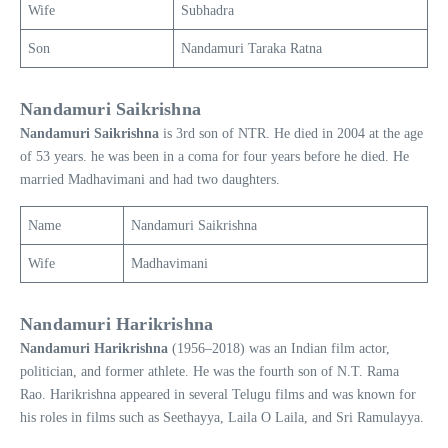
Wife
Subhadra
Son
Nandamuri Taraka Ratna
Nandamuri Saikrishna
Nandamuri
Saikrishna
is 3rd son of NTR. He died in 2004 at the age
of 53 years. he was been in a coma for four years before he died. He
married Madhavimani and had two daughters.
Name
Nandamuri Saikrishna
Wife
Madhavimani
Nandamuri Harikrishna
Nandamuri
Harikrishna
(1956–2018) was an Indian film actor,
politician, and former athlete. He was the fourth son of N.T. Rama
Rao. Harikrishna appeared in several Telugu films and was known for
his roles in films such as Seethayya, Laila O Laila, and Sri Ramulayya.