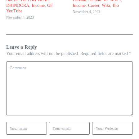
DHINDORA, Income, GF,
Income, Career, Wiki, Bio
YouTube
November 4, 2023
November 4, 2023
Leave a Reply
Your email address will not be published.
Required fields are marked
*