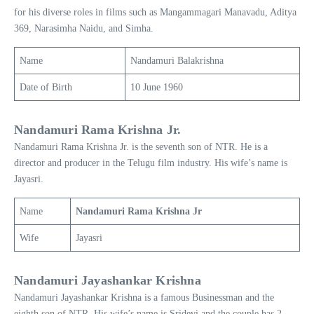
for his diverse roles in films such as Mangammagari Manavadu, Aditya
369, Narasimha Naidu, and Simha.
Name
Nandamuri Balakrishna
Date of Birth
10 June 1960
Nandamuri Rama Krishna Jr.
Nandamuri Rama Krishna Jr. is the seventh son of NTR. He is a
director and producer in the Telugu film industry. His wife’s name is
Jayasri.
Name
Nandamuri Rama Krishna Jr
Wife
Jayasri
Nandamuri Jayashankar Krishna
Nandamuri Jayashankar Krishna is a famous Businessman and the
eighth son of NTR. His wife’s name is Sridevi and the couple has 2