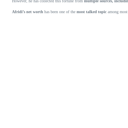
However, he has collected this fortune from
multiple sources, includi
Afridi’s net worth
has been one of the
most talked topic
among most o