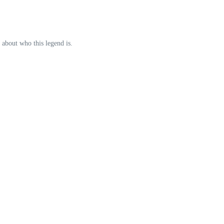
 about who this legend is.