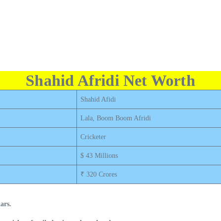
Shahid Afridi Net Worth
Shahid Afidi
Lala, Boom Boom Afridi
Cricketer
$ 43 Millions
₹ 320 Crores
ars.