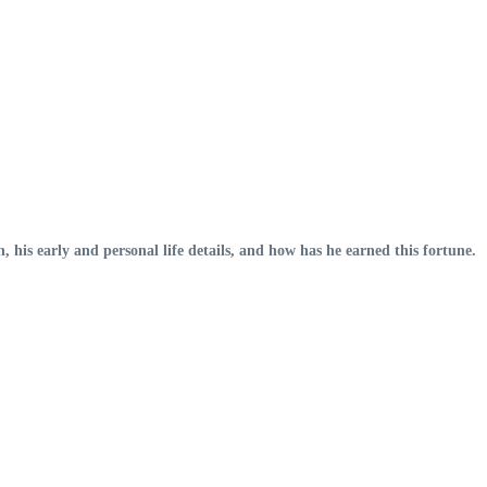
, his early and personal life details, and how has he earned this fortune.