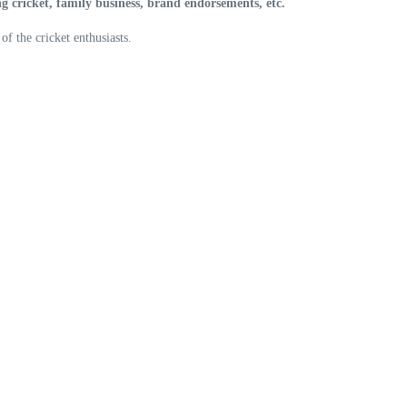
ng cricket, family business, brand endorsements, etc.
f the cricket enthusiasts.