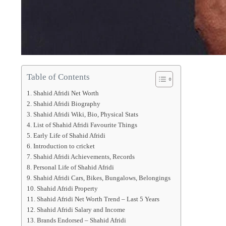
Table of Contents
Shahid Afridi Net Worth
Shahid Afridi Biography
Shahid Afridi Wiki, Bio, Physical Stats
List of Shahid Afridi Favourite Things
Early Life of Shahid Afridi
Introduction to cricket
Shahid Afridi Achievements, Records
Personal Life of Shahid Afridi
Shahid Afridi Cars, Bikes, Bungalows, Belongings
Shahid Afridi Property
Shahid Afridi Net Worth Trend – Last 5 Years
Shahid Afridi Salary and Income
Brands Endorsed – Shahid Afridi