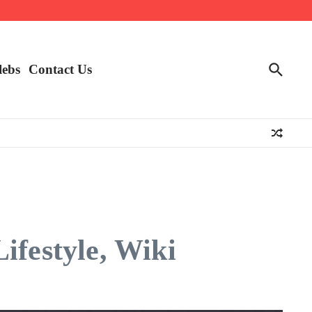
lebs
Contact Us
ifestyle, Wiki