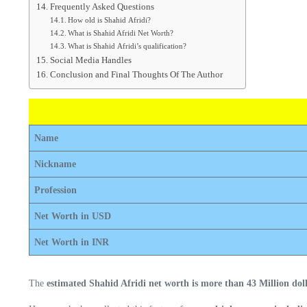
Frequently Asked Questions
How old is Shahid Afridi?
What is Shahid Afridi Net Worth?
What is Shahid Afridi’s qualification?
Social Media Handles
Conclusion and Final Thoughts Of The Author
Name
Nickname
Profession
Net Worth in USD
Net Worth in INR
The
estimated Shahid Afridi net worth is more than 43 Million doll