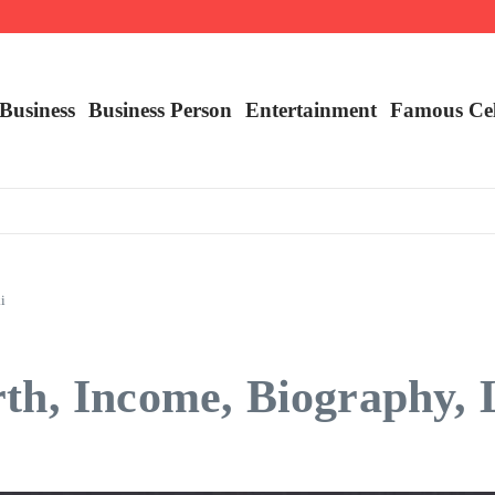
lity
ying It
 Claims are a Richer Source Than Marketing Copy
Business
Business Person
Entertainment
Famous Ce
i
th, Income, Biography, L