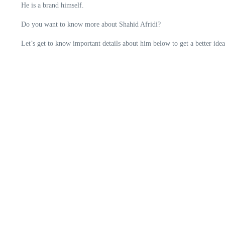
He is a brand himself.
Do you want to know more about Shahid Afridi?
Let’s get to know important details about him below to get a better idea