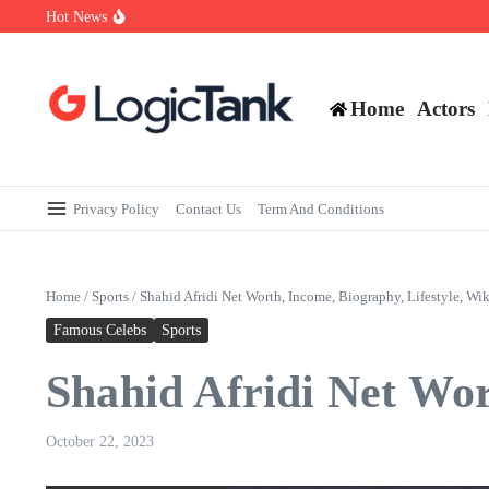
Skip to content
Hot News
How Self-Employed Professionals Can Improve Home Loan Eligibi
Why Understanding Travel Insurance in India is as Important as Bu
Best Medical Insurance in India: Why Policyholder Reviews After
Home
Actors
Privacy Policy
Contact Us
Term And Conditions
Home
/
Sports
/
Shahid Afridi Net Worth, Income, Biography, Lifestyle, Wik
Famous Celebs
Sports
Shahid Afridi Net Wor
October 22, 2023