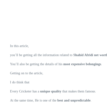
In this article,
you’ll be getting all the information related to
Shahid Afridi net worth
You’ll also be getting the details of his
most expensive belongings
.
Getting on to the article,
I do think that
Every Cricketer has a
unique quality
that makes them famous.
At the same time, He is one of the
best and unpredictable
.