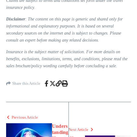
Claims are subject to terms and conditions set forth under the travel
insurance policy.
Disclaimer
: The content on this page is generic and shared only for
informational and explanatory purposes. It is based on several
secondary sources on the internet and is subject to changes. Please
consult an expert before making any related decisions.
Insurance is the subject matter of solicitation. For more details on
benefits, exclusions, limitations, terms, and conditions, please read the
sales brochure/policy wording carefully before concluding a sale.
Share this Article
Previous Article
Unders
Next Article
tanding