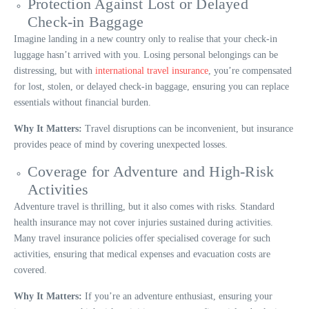
Protection Against Lost or Delayed
Check-in Baggage
Imagine landing in a new country only to realise that your check-in
luggage hasn’t arrived with you. Losing personal belongings can be
distressing, but with
international travel insurance
, you’re compensated
for lost, stolen, or delayed check-in baggage, ensuring you can replace
essentials without financial burden.
Why It Matters:
Travel disruptions can be inconvenient, but insurance
provides peace of mind by covering unexpected losses.
Coverage for Adventure and High-Risk
Activities
Adventure travel is thrilling, but it also comes with risks. Standard
health insurance may not cover injuries sustained during activities.
Many travel insurance policies offer specialised coverage for such
activities, ensuring that medical expenses and evacuation costs are
covered.
Why It Matters:
If you’re an adventure enthusiast, ensuring your