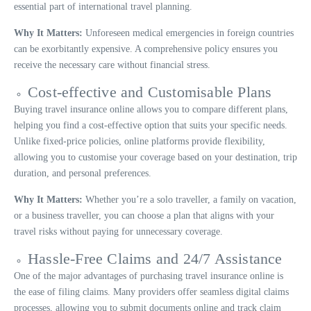
essential part of international travel planning.
Why It Matters:
Unforeseen medical emergencies in foreign countries
can be exorbitantly expensive. A comprehensive policy ensures you
receive the necessary care without financial stress.
Cost-effective and Customisable Plans
Buying travel insurance online allows you to compare different plans,
helping you find a cost-effective option that suits your specific needs.
Unlike fixed-price policies, online platforms provide flexibility,
allowing you to customise your coverage based on your destination, trip
duration, and personal preferences.
Why It Matters:
Whether you’re a solo traveller, a family on vacation,
or a business traveller, you can choose a plan that aligns with your
travel risks without paying for unnecessary coverage.
Hassle-Free Claims and 24/7 Assistance
One of the major advantages of purchasing travel insurance online is
the ease of filing claims. Many providers offer seamless digital claims
processes, allowing you to submit documents online and track claim