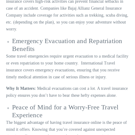
insurance covers high-risk activities can prevent financial setbacks in
case of an accident. Companies like Bajaj Allianz General Insurance
Company include coverage for activities such as trekking, scuba diving,
etc. (depending on the plan), so you can enjoy your adventure without
worry.
Emergency Evacuation and Repatriation
Benefits
Some travel emergencies require urgent evacuation to a medical facility
or even repatriation to your home country. International Travel
insurance covers emergency evacuations, ensuring that you receive
timely medical attention in case of serious illness or injury.
Why It Matters:
Medical evacuations can cost a lot. A travel insurance
policy ensures you don’t have to bear these hefty expenses alone.
Peace of Mind for a Worry-Free Travel
Experience
The biggest advantage of having travel insurance online is the peace of
mind it offers. Knowing that you’re covered against unexpected