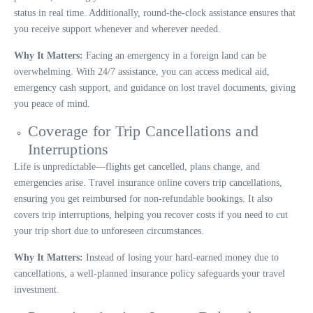
status in real time. Additionally, round-the-clock assistance ensures that
you receive support whenever and wherever needed.
Why It Matters:
Facing an emergency in a foreign land can be
overwhelming. With 24/7 assistance, you can access medical aid,
emergency cash support, and guidance on lost travel documents, giving
you peace of mind.
Coverage for Trip Cancellations and
Interruptions
Life is unpredictable—flights get cancelled, plans change, and
emergencies arise. Travel insurance online covers trip cancellations,
ensuring you get reimbursed for non-refundable bookings. It also
covers trip interruptions, helping you recover costs if you need to cut
your trip short due to unforeseen circumstances.
Why It Matters:
Instead of losing your hard-earned money due to
cancellations, a well-planned insurance policy safeguards your travel
investment.