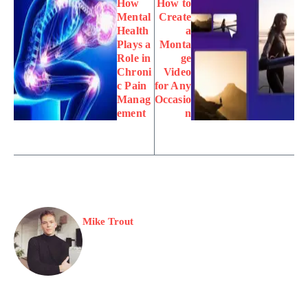
How
How to
Mental
Create
Health
a
Plays a
Monta
Role in
ge
Chroni
Video
c Pain
for Any
Manag
Occasio
ement
n
Mike Trout