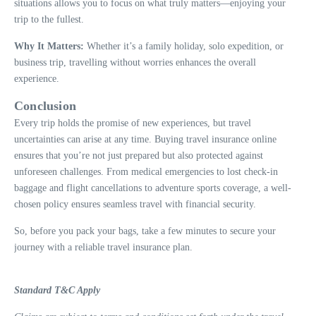
situations allows you to focus on what truly matters—enjoying your
trip to the fullest.
Why It Matters:
Whether it’s a family holiday, solo expedition, or
business trip, travelling without worries enhances the overall
experience.
Conclusion
Every trip holds the promise of new experiences, but travel
uncertainties can arise at any time. Buying travel insurance online
ensures that you’re not just prepared but also protected against
unforeseen challenges. From medical emergencies to lost check-in
baggage and flight cancellations to adventure sports coverage, a well-
chosen policy ensures seamless travel with financial security.
So, before you pack your bags, take a few minutes to secure your
journey with a reliable travel insurance plan.
Standard T&C Apply