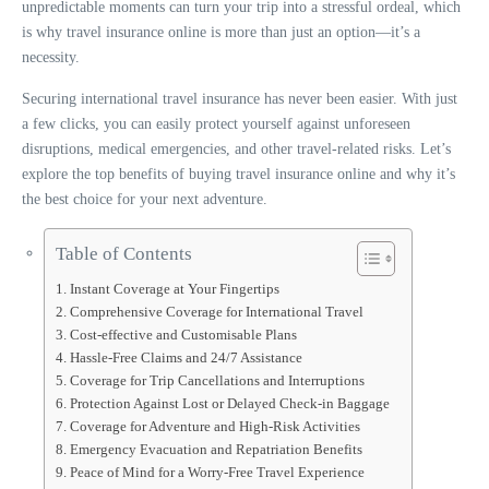
unpredictable moments can turn your trip into a stressful ordeal, which
is why travel insurance online is more than just an option—it’s a
necessity.
Securing international travel insurance has never been easier. With just
a few clicks, you can easily protect yourself against unforeseen
disruptions, medical emergencies, and other travel-related risks. Let’s
explore the top benefits of buying travel insurance online and why it’s
the best choice for your next adventure.
Table of Contents
Instant Coverage at Your Fingertips
Comprehensive Coverage for International Travel
Cost-effective and Customisable Plans
Hassle-Free Claims and 24/7 Assistance
Coverage for Trip Cancellations and Interruptions
Protection Against Lost or Delayed Check-in Baggage
Coverage for Adventure and High-Risk Activities
Emergency Evacuation and Repatriation Benefits
Peace of Mind for a Worry-Free Travel Experience