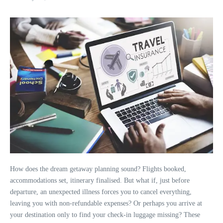
How does the dream getaway planning sound? Flights booked,
accommodations set, itinerary finalised. But what if, just before
departure, an unexpected illness forces you to cancel everything,
leaving you with non-refundable expenses? Or perhaps you arrive at
your destination only to find your check-in luggage missing? These