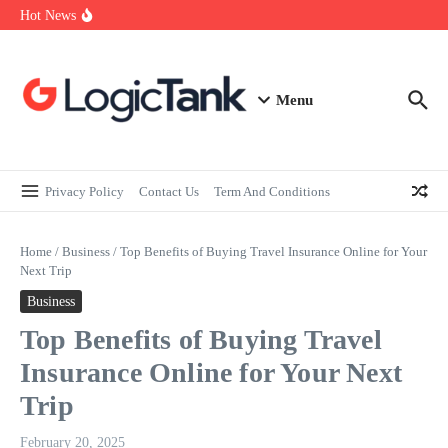
How Self-Employed Professionals Can Improve Home Loan
Skip to content
Hot News
Eligibility
Why Understanding Travel Insurance in India is as Important as
Buying It
Best Medical Insurance in India: Why Policyholder Reviews After
Claims are a Richer Source Than Marketing Copy
Menu
Privacy Policy
Contact Us
Term And Conditions
Home
/
Business
/
Top Benefits of Buying Travel Insurance Online for Your
Next Trip
Business
Top Benefits of Buying Travel
Insurance Online for Your Next
Trip
February 20, 2025