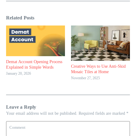
Related Posts
Demat Account Opening Process
Creative Ways to Use Anti-Skid
Explained in Simple Words
Mosaic Tiles at Home
January 20, 2026
November 27, 2025
Leave a Reply
Your email address will not be published.
Required fields are marked
*