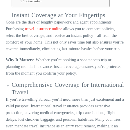
Conclusion
Instant Coverage at Your Fingertips
Gone are the days of lengthy paperwork and agent appointments.
Purchasing
travel insurance online
allows you to compare policies,
select the best coverage, and receive an instant policy—all from the
comfort of your home. This not only saves time but also ensures you’re
covered immediately, eliminating last-minute hassles before your trip.
Why It Matters:
Whether you’re booking a spontaneous trip or
planning months in advance, instant coverage ensures you’re protected
from the moment you confirm your policy.
Comprehensive Coverage for International
Travel
If you’re travelling abroad, you’ll need more than just excitement and a
valid passport. International travel insurance provides extensive
protection, covering medical emergencies, trip cancellations, flight
delays, lost check-in baggage, and personal liabilities. Many countries
even mandate travel insurance as an entry requirement, making it an