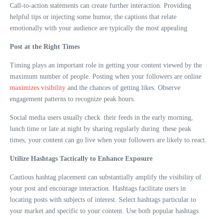
Call-to-action statements can create further interaction. Providing
helpful tips or injecting some humor, the captions that relate
emotionally with your audience are typically the most appealing
Post at the Right Times
Timing plays an important role in getting your content viewed by the
maximum number of people. Posting when your followers are online
maximizes visibility
and the chances of getting likes. Observe
engagement patterns to recognize peak hours.
Social media users usually check their feeds in the early morning,
lunch time or late at night by sharing regularly during these peak
times, your content can go live when your followers are likely to react.
Utilize Hashtags Tactically to Enhance Exposure
Cautious hashtag placement can substantially amplify the visibility of
your post and encourage interaction. Hashtags facilitate users in
locating posts with subjects of interest. Select hashtags particular to
your market and specific to your content. Use both popular hashtags