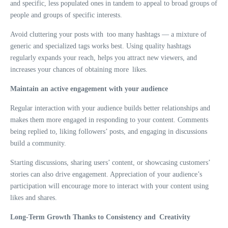
and specific, less populated ones in tandem to appeal to broad groups of
people and groups of specific interests.
Avoid cluttering your posts with too many hashtags — a mixture of
generic and specialized tags works best. Using quality hashtags
regularly expands your reach, helps you attract new viewers, and
increases your chances of obtaining more likes.
Maintain an active engagement with your audience
Regular interaction with your audience builds better relationships and
makes them more engaged in responding to your content. Comments
being replied to, liking followers’ posts, and engaging in discussions
build a community.
Starting discussions, sharing users’ content, or showcasing customers’
stories can also drive engagement. Appreciation of your audience’s
participation will encourage more to interact with your content using
likes and shares.
Long-Term Growth Thanks to Consistency and Creativity