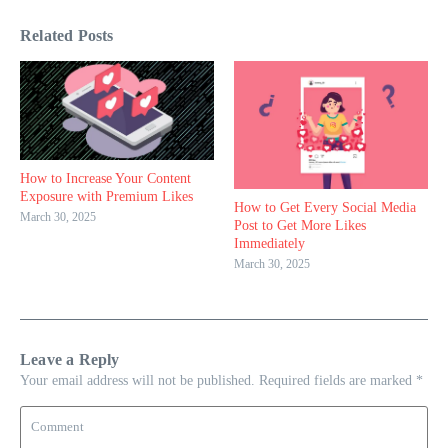
Related Posts
How to Increase Your Content
Exposure with Premium Likes
How to Get Every Social Media
March 30, 2025
Post to Get More Likes
Immediately
March 30, 2025
Leave a Reply
Your email address will not be published.
Required fields are marked
*