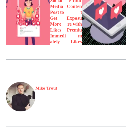
Social
e Your
Media
Conten
Post to
t
Get
Exposu
More
re with
Likes
Premiu
Immedi
m
ately
Likes
Mike Trout