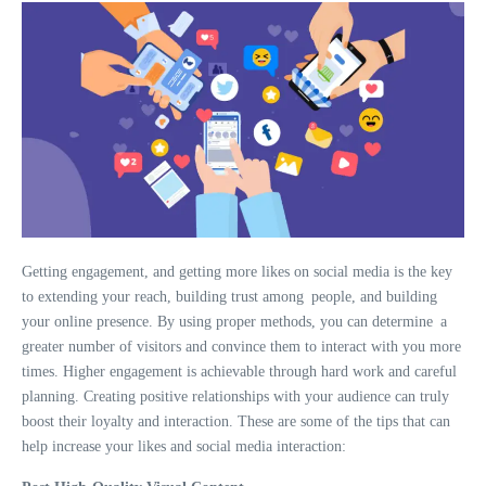
Getting engagement, and getting more likes on social media is the key
to extending your reach, building trust among people, and building
your online presence. By using proper methods, you can determine a
greater number of visitors and convince them to interact with you more
times. Higher engagement is achievable through hard work and careful
planning. Creating positive relationships with your audience can truly
boost their loyalty and interaction. These are some of the tips that can
help increase your likes and social media interaction: