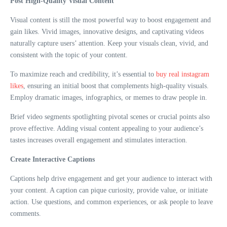
Post High-Quality Visual Content
Visual content is still the most powerful way to boost engagement and
gain likes. Vivid images, innovative designs, and captivating videos
naturally capture users’ attention. Keep your visuals clean, vivid, and
consistent with the topic of your content.
To maximize reach and credibility, it’s essential to
buy real instagram
likes
, ensuring an initial boost that complements high-quality visuals.
Employ dramatic images, infographics, or memes to draw people in.
Brief video segments spotlighting pivotal scenes or crucial points also
prove effective. Adding visual content appealing to your audience’s
tastes increases overall engagement and stimulates interaction.
Create Interactive Captions
Captions help drive engagement and get your audience to interact with
your content. A caption can pique curiosity, provide value, or initiate
action. Use questions, and common experiences, or ask people to leave
comments.