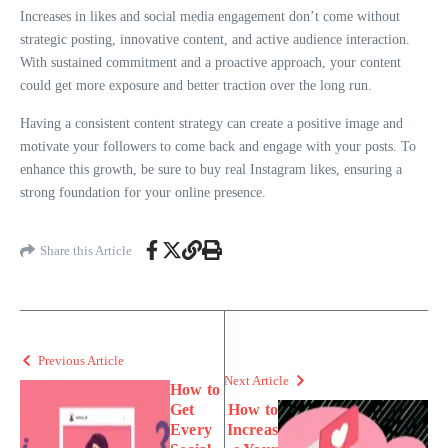
Increases in likes and social media engagement don’t come without
strategic posting, innovative content, and active audience interaction.
With sustained commitment and a proactive approach, your content
could get more exposure and better traction over the long run.
Having a consistent content strategy can create a positive image and
motivate your followers to come back and engage with your posts. To
enhance this growth, be sure to buy real Instagram likes, ensuring a
strong foundation for your online presence.
Share this Article
Previous Article
Next Article
How to
Get
How to
Every
Increas