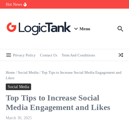
How Self-Employed Professionals Can Improve Home Loan
Skip to content
Hot News
Eligibility
Why Understanding Travel Insurance in India is as Important as
Buying It
Best Medical Insurance in India: Why Policyholder Reviews After
Claims are a Richer Source Than Marketing Copy
Menu
Privacy Policy
Contact Us
Term And Conditions
Home
/
Social Media
/
Top Tips to Increase Social Media Engagement and
Likes
Social Media
Top Tips to Increase Social
Media Engagement and Likes
March 30, 2025