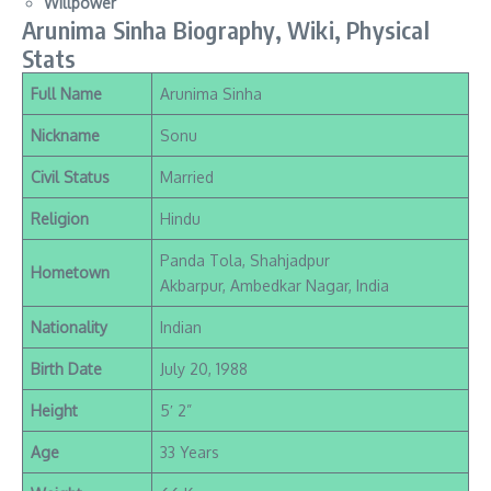
Willpower
Arunima Sinha Biography, Wiki, Physical
Stats
Full Name
Arunima Sinha
Nickname
Sonu
Civil Status
Married
Religion
Hindu
Panda Tola, Shahjadpur
Hometown
Akbarpur, Ambedkar Nagar, India
Nationality
Indian
Birth Date
July 20, 1988
Height
5′ 2”
Age
33 Years