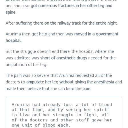
and she also
got numerous fractures in her other leg and
spine
.
After
suffering there on the railway track for the entire night
,
Arunima then got help and then was
moved in a government
hospital
.
But the struggle doesn’t end there; the hospital where she
was admitted was
short of anesthetic drugs
needed for the
amputation of her leg.
The pain was so severe that Arunima requested all of the
doctors to
amputate her leg without giving the anesthesia
and
made them believe that she can bear the pain.
Arunima had already lost a lot of blood 
at that time, and by seeing her spirit 
to live and her struggle to fight, all 
of the doctors and other staff gave her 
one unit of blood each.