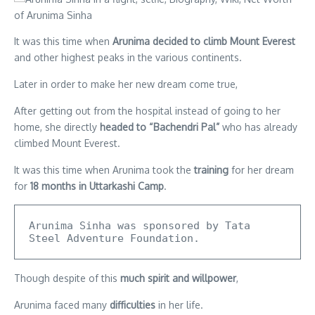
It was this time when
Arunima decided to climb Mount Everest
and other highest peaks in the various continents.
Later in order to make her new dream come true,
After getting out from the hospital instead of going to her
home, she directly
headed to “Bachendri Pal”
who has already
climbed Mount Everest.
It was this time when Arunima took the
training
for her dream
for
18 months in Uttarkashi Camp
.
Arunima Sinha was sponsored by Tata 
Steel Adventure Foundation.
Though despite of this
much spirit and willpower
,
Arunima faced many
difficulties
in her life.