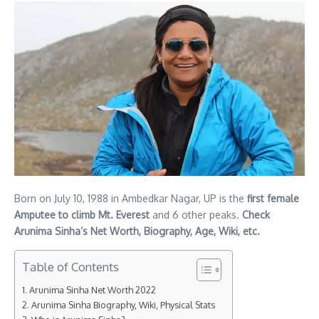
Born on July 10, 1988 in Ambedkar Nagar, UP is the
first female
Amputee to climb Mt. Everest
and 6 other peaks.
Check
Arunima Sinha’s Net Worth, Biography, Age, Wiki, etc.
Table of Contents
Arunima Sinha Net Worth 2022
Arunima Sinha Biography, Wiki, Physical Stats