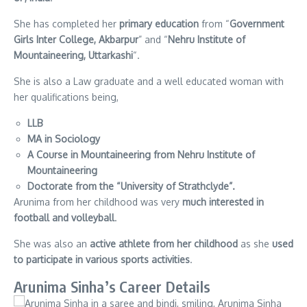
She has completed her
primary education
from “
Government
Girls Inter College, Akbarpur
” and “
Nehru Institute of
Mountaineering, Uttarkashi
“.
She is also a Law graduate and a well educated woman with
her qualifications being,
LLB
MA in Sociology
A Course in Mountaineering from Nehru Institute of
Mountaineering
Doctorate from the “University of Strathclyde”.
Arunima from her childhood was very
much interested in
football and volleyball
.
She was also an
active athlete from her childhood
as she
used
to participate in various sports activities
.
Arunima Sinha’s Career Details