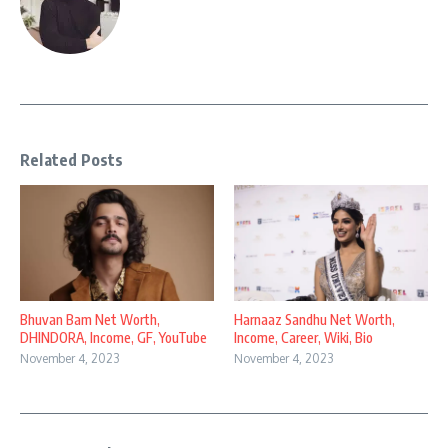
Related Posts
Bhuvan Bam Net Worth,
Harnaaz Sandhu Net Worth,
DHINDORA, Income, GF, YouTube
Income, Career, Wiki, Bio
November 4, 2023
November 4, 2023