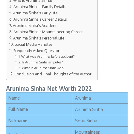
Who is Arunima Sinha?
Arunima Sinha’s Family Details
Arunima Sinha’s Early Life
Arunima Sinha’s Career Details
Arunima Sinha’s Accident
Arunima Sinha’s Mountaineering Career
Arunima Sinha’s Personal Life
Social Media Handles
Frequently Asked Questions
What was Arunima before accident?
Is Arunima Sinha amputee?
What is Arunima Sinha Age?
Conclusion and Final Thoughts of the Author
Arunima Sinha Net Worth 2022
Name
Arunima
Full Name
Arunima Sinha
Nickname
Sonu Sinha
Mountaineer,