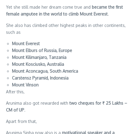
Yet she still made her dream come true and
became the first
female amputee in the world to climb Mount Everest
.
She also has climbed other highest peaks in other continents,
such as
Mount Everest
Mount Elburs of Russia, Europe
Mount Kilimanjaro, Tanzania
Mount Kosciusko, Australia
Mount Aconcagua, South America
Carstensz Pyramid, Indonesia
Mount Vinson
After this,
Arunima also got rewarded with
two cheques for ₹ 25 Lakhs –
CM of UP
.
Apart from that,
Arunima Sinha now also is a
motivational speaker and a