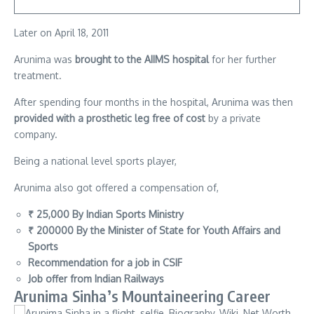
Later on April 18, 2011
Arunima was
brought to the AIIMS hospital
for her further
treatment.
After spending four months in the hospital, Arunima was then
provided with a prosthetic leg free of cost
by a private
company.
Being a national level sports player,
Arunima also got offered a compensation of,
₹ 25,000 By Indian Sports Ministry
₹ 200000 By the Minister of State for Youth Affairs and
Sports
Recommendation for a job in CSIF
Job offer from Indian Railways
Arunima Sinha’s Mountaineering Career