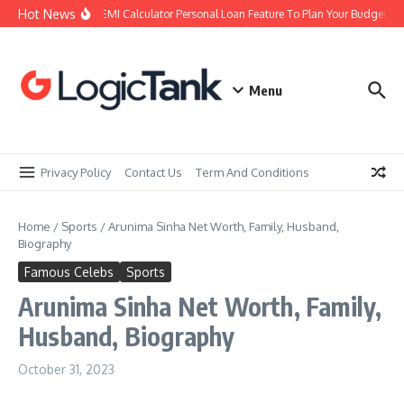
Skip to content
Hot News
Using an EMI Calculator Personal Loan Feature To Plan Your Budget Righ
Menu
Privacy Policy
Contact Us
Term And Conditions
Home
/
Sports
/
Arunima Sinha Net Worth, Family, Husband,
Biography
Famous Celebs
Sports
Arunima Sinha Net Worth, Family,
Husband, Biography
October 31, 2023