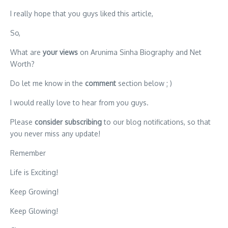
I really hope that you guys liked this article,
So,
What are
your views
on Arunima Sinha Biography and Net
Worth?
Do let me know in the
comment
section below ; )
I would really love to hear from you guys.
Please
consider subscribing
to our blog notifications, so that
you never miss any update!
Remember
Life is Exciting!
Keep Growing!
Keep Glowing!