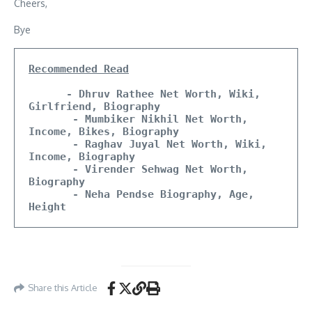
Cheers,
Bye
Recommended Read
- Dhruv Rathee Net Worth, Wiki, 
Girlfriend, Biography
       - Mumbiker Nikhil Net Worth, 
Income, Bikes, Biography
       - Raghav Juyal Net Worth, Wiki, 
Income, Biography 
       - Virender Sehwag Net Worth, 
Biography
       - Neha Pendse Biography, Age, 
Height
Share this Article