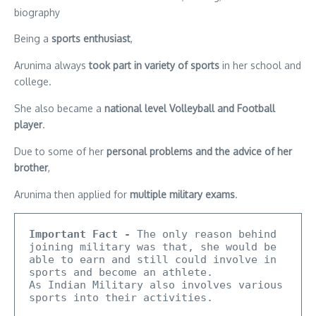
Being a
sports enthusiast
,
Arunima always
took part in variety of sports
in her school and
college.
She also became a
national level Volleyball and Football
player
.
Due to some of her
personal problems and the advice of her
brother
,
Arunima then applied for
multiple military exams
.
Important Fact -
 The only reason behind 
joining military was that, she would be 
able to earn and still could involve in 
sports and become an athlete.

As Indian Military also involves various 
sports into their activities.