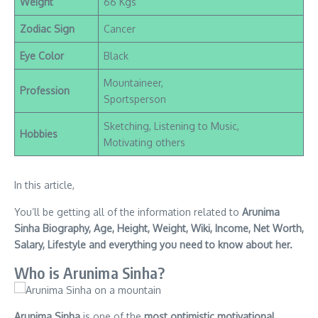
Weight
66 Kgs
Zodiac Sign
Cancer
Eye Color
Black
Mountaineer,
Profession
Sportsperson
Sketching, Listening to Music,
Hobbies
Motivating others
In this article,
You’ll be getting all of the information related to
Arunima
Sinha Biography, Age, Height, Weight, Wiki, Income, Net Worth,
Salary, Lifestyle and everything you need to know about her.
Who is Arunima Sinha?
Arunima Sinha
is one of the
most optimistic motivational