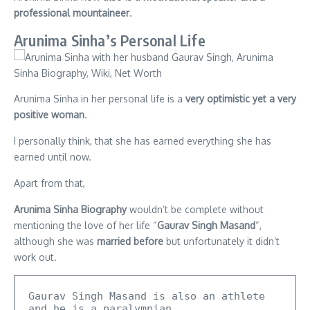
professional mountaineer
.
Arunima Sinha’s Personal Life
Arunima Sinha in her personal life is a
very optimistic yet a very
positive woman
.
I personally think, that she has earned everything she has
earned until now.
Apart from that,
Arunima Sinha Biography
wouldn’t be complete without
mentioning the love of her life “
Gaurav Singh Masand
“,
although she was
married before
but unfortunately it didn’t
work out.
Gaurav Singh Masand is also an athlete 
and he is a paralympian.