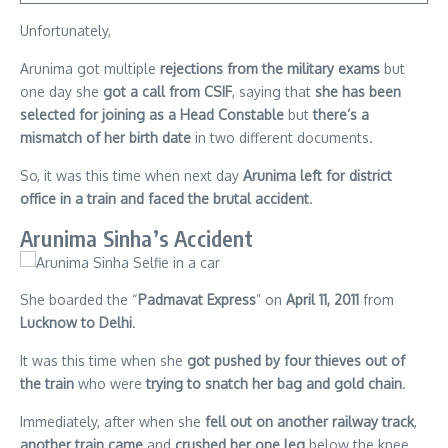
Unfortunately,
Arunima got multiple
rejections from the military exams
but
one day she
got a call from CSIF
, saying that
she has been
selected for joining as a Head Constable
but
there’s a
mismatch of her birth date
in two different documents.
So, it was this time when next day
Arunima left for district
office in a train and faced the brutal accident
.
Arunima Sinha’s Accident
She boarded the “
Padmavat Express
” on
April 11, 2011
from
Lucknow to Delhi
.
It was this time when she
got pushed by four thieves out of
the train
who were
trying to snatch her bag and gold chain
.
Immediately, after when she
fell out on another railway track
,
another train came
and
crushed her one leg
below the knee