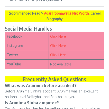
Recommended Read >
Adar Poonawalla Net Worth
, Career,
Biography
Social Media Handles
Facebook
Click Here
Instagram
Click Here
Twitter
Click Here
YouTube
Not Available
Frequently Asked Questions
What was Arunima before accident?
Before Arunima Sinha’s accident, Arunima was an excellent
national level Volleyball and Football player.
Is Arunima Sinha amputee?
Yes, Arunima lost her leg by getting crushed under a railway