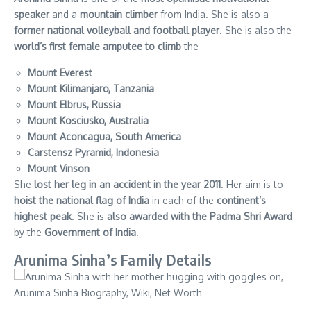
speaker
and a
mountain climber
from India. She is also a
former national volleyball and football player
. She is also the
world’s first female amputee to climb
the
Mount Everest
Mount Kilimanjaro, Tanzania
Mount Elbrus, Russia
Mount Kosciusko, Australia
Mount Aconcagua, South America
Carstensz Pyramid, Indonesia
Mount Vinson
She
lost her leg in an accident in the year 2011
. Her aim is to
hoist the national flag of India
in each of the
continent’s
highest peak
. She is
also awarded with the Padma Shri Award
by the
Government of India
.
Arunima Sinha’s Family Details