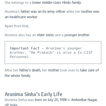
She belongs to a
lower middle-class Hindu family
.
Arunima’s
father was an Ex-army officer
while her
mother was
an healthcare worker
.
Apart from that,
Arunima also has an
elder sister
and a
younger brother
.
Important Fact -
 Arunima's younger 
brother, "Om Prakash" is also a Ex-CISF 
Personnel.
After her
father’s death
, her
mother
took over to
take care of
the whole family
.
Arunima Sinha’s Early Life
Arunima Sinha was
born on July 20, 1988
in
Ambedkar Nagar,
UP, India
.