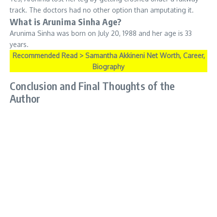
track. The doctors had no other option than amputating it.
What is Arunima Sinha Age?
Arunima Sinha was born on July 20, 1988 and her age is 33
years.
Recommended Read > Samantha Akkineni Net Worth, Career,
Biography
Conclusion and Final Thoughts of the
Author