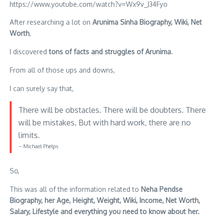
https://www.youtube.com/watch?v=Wx9v_J34Fyo
After researching a lot on
Arunima Sinha Biography, Wiki, Net
Worth
,
I discovered
tons of facts and struggles of Arunima
.
From all of those ups and downs,
I can surely say that,
There will be obstacles. There will be doubters. There
will be mistakes. But with hard work, there are no
limits.
– Michael Phelps
So,
This was all of the information related to
Neha Pendse
Biography, her Age, Height, Weight, Wiki, Income, Net Worth,
Salary, Lifestyle and everything you need to know about her.