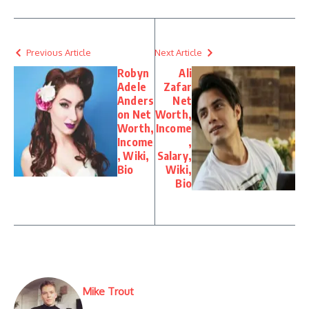
Previous Article
Next Article
Robyn
Ali
Adele
Zafar
Anders
Net
on Net
Worth,
Worth,
Income
Income
,
, Wiki,
Salary,
Bio
Wiki,
Bio
Mike Trout