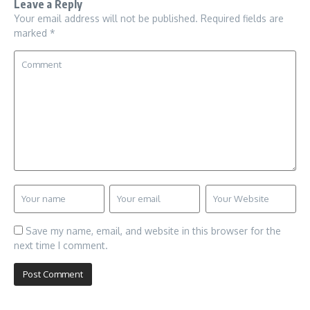
Leave a Reply
Your email address will not be published.
Required fields are
marked
*
Save my name, email, and website in this browser for the
next time I comment.