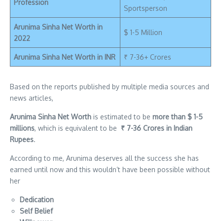
Profession
Sportsperson
Arunima Sinha Net Worth in
$ 1-5 Million
2022
Arunima Sinha Net Worth in INR
₹ 7-36+ Crores
Based on the reports published by multiple media sources and
news articles,
Arunima Sinha Net Worth
is estimated to be
more than $ 1-5
millions
, which is equivalent to be
₹ 7-36 Crores in Indian
Rupees
.
According to me, Arunima deserves all the success she has
earned until now and this wouldn’t have been possible without
her
Dedication
Self Belief