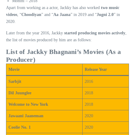
Mohini – 2018
Apart from working as a actor, Jackky has also worked
two music
videos
, “
Choodiyan
” and “
Aa Jaana
” in 2019 and “
Jugni 2.0
” in
2020.
Later from the year 2016, Jackky
started producing movies actively
,
the list of movies produced by him are as follows:
List of Jackky Bhagnani’s Movies (As a
Producer)
Movie
Release Year
Sarbjit
2016
Dil Juunglee
2018
Welcome to New York
2018
Jawaani Jaaneman
2020
Coolie No. 1
2020