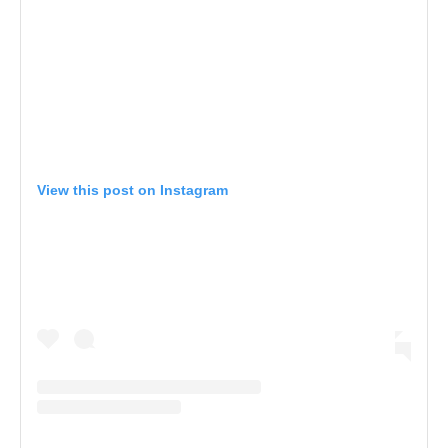
View this post on Instagram