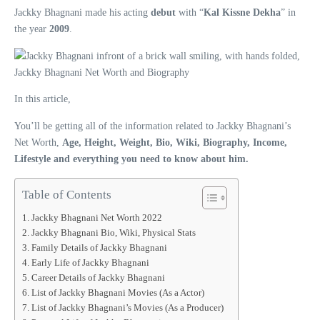
Jackky Bhagnani made his acting
debut
with “
Kal Kissne Dekha
” in
the year
2009
.
In this article,
You’ll be getting all of the information related to Jackky Bhagnani’s
Net Worth,
Age, Height, Weight, Bio, Wiki, Biography, Income,
Lifestyle and everything you need to know about him.
Table of Contents
Jackky Bhagnani Net Worth 2022
Jackky Bhagnani Bio, Wiki, Physical Stats
Family Details of Jackky Bhagnani
Early Life of Jackky Bhagnani
Career Details of Jackky Bhagnani
List of Jackky Bhagnani Movies (As a Actor)
List of Jackky Bhagnani’s Movies (As a Producer)