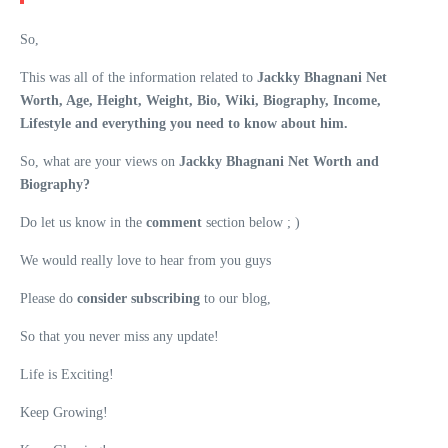
So,
This was all of the information related to
Jackky Bhagnani Net
Worth, Age, Height, Weight, Bio, Wiki, Biography, Income,
Lifestyle and everything you need to know about him.
So, what are your views on
Jackky Bhagnani Net Worth and
Biography?
Do let us know in the
comment
section below ; )
We would really love to hear from you guys
Please do
consider subscribing
to our blog,
So that you never miss any update!
Life is Exciting!
Keep Growing!