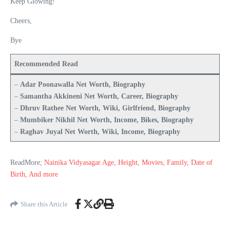
Keep Glowing!
Cheers,
Bye
Recommended Read
–
Adar Poonawalla Net Worth, Biography
–
Samantha Akkineni Net Worth, Career, Biography
–
Dhruv Rathee Net Worth, Wiki, Girlfriend, Biography
–
Mumbiker Nikhil Net Worth, Income, Bikes, Biography
–
Raghav Juyal Net Worth, Wiki, Income, Biography
ReadMore;
Nainika Vidyasagar Age, Height, Movies, Family, Date of
Birth, And more
Share this Article