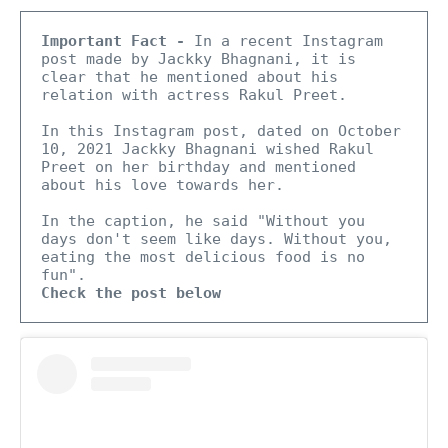
Important Fact -
 In a recent Instagram 
post made by Jackky Bhagnani, it is 
clear that he mentioned about his 
relation with actress Rakul Preet.

In this Instagram post, dated on October 
10, 2021 Jackky Bhagnani wished Rakul 
Preet on her birthday and mentioned 
about his love towards her.

In the caption, he said "Without you 
days don't seem like days. Without you, 
eating the most delicious food is no 
Check the post below