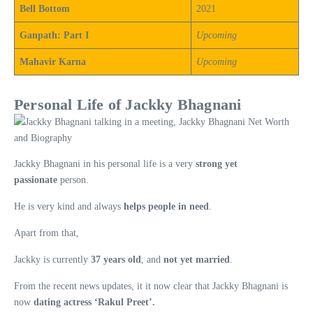
Bell Bottom
2021
Ganpath: Part I
Upcoming
Mahavir Karna
Upcoming
Personal Life of Jackky Bhagnani
Jackky Bhagnani in his personal life is a very
strong yet
passionate
person.
He is very kind and always
helps people in need
.
Apart from that,
Jackky is currently
37 years old
, and
not yet married
.
From the recent news updates, it it now clear that Jackky Bhagnani is
now
dating actress ‘Rakul Preet’.