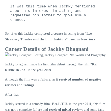
It was this time when Jackky mentioned 
about his interest in acting and 
requested his father to give him a 
chance.
So, after this Jackky
completed a course
in acting from “
Lee
Strasberg Theatre and the Film Institute
” based in
New York
.
Career Details of Jackky Bhagnani
Jackky Bhagnani made his first
film debut
through the film “
Kal
Kissne Dekha
” in the
year 2009
.
Although the film
was a failure
, as it
received number of negative
reviews and ratings
.
After that,
Jackky starred in a comedy film,
F.A.L.T.U.
in the year
2011
, this film
was not a complete failure and
received mixed reviews
and some fans