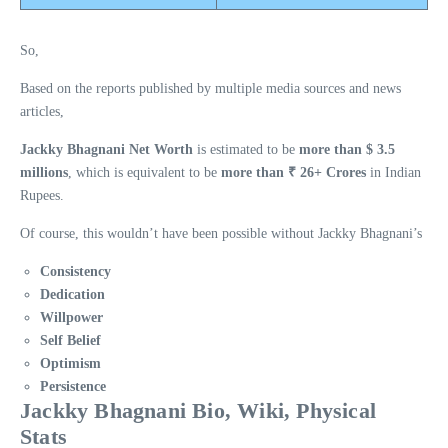
So,
Based on the reports published by multiple media sources and news
articles,
Jackky Bhagnani Net Worth
is estimated to be
more than $ 3.5
millions
, which is equivalent to be
more than ₹ 26+ Crores
in Indian
Rupees.
Of course, this wouldn’t have been possible without Jackky Bhagnani’s
Consistency
Dedication
Willpower
Self Belief
Optimism
Persistence
Jackky Bhagnani Bio, Wiki, Physical
Stats