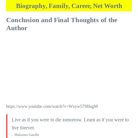
Biography, Family, Career, Net Worth
Conclusion and Final Thoughts of the
Author
https://www.youtube.com/watch?v=Wxyw579HugM
Live as if you were to die tomorrow. Learn as if you were to
live forever.
– Mahatma Gandhi