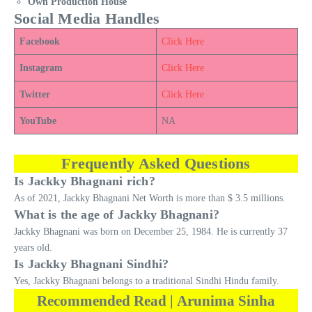
Own Production House
Social Media Handles
Facebook
Click Here
Instagram
Click Here
Twitter
Click Here
YouTube
NA
Frequently Asked Questions
Is Jackky Bhagnani rich?
As of 2021, Jackky Bhagnani Net Worth is more than $ 3.5 millions.
What is the age of Jackky Bhagnani?
Jackky Bhagnani was born on December 25, 1984. He is currently 37
years old.
Is Jackky Bhagnani Sindhi?
Yes, Jackky Bhagnani belongs to a traditional Sindhi Hindu family.
Recommended Read | Arunima Sinha