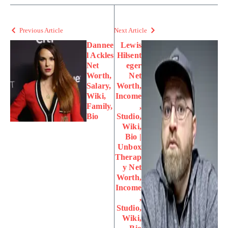
Previous Article
Next Article
Dannee
Lewis
l Ackles
Hilsent
Net
eger
Worth,
Net
Salary,
Worth,
Wiki,
Income
Family,
,
Bio
Studio,
Wiki,
Bio |
Unbox
Therap
y Net
Worth,
Income
,
Studio,
Wiki,