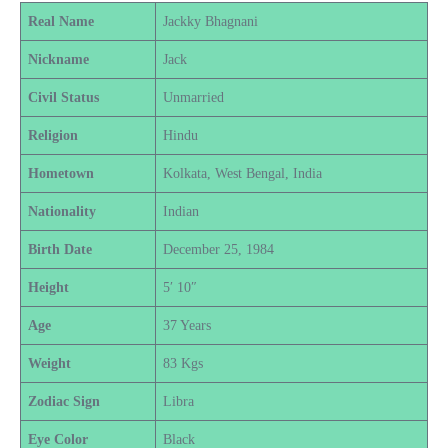
Real Name
Jackky Bhagnani
Nickname
Jack
Civil Status
Unmarried
Religion
Hindu
Hometown
Kolkata, West Bengal, India
Nationality
Indian
Birth Date
December 25, 1984
Height
5′ 10″
Age
37 Years
Weight
83 Kgs
Zodiac Sign
Libra
Eye Color
Black