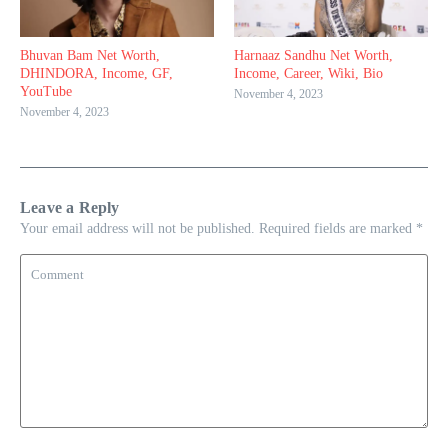
Bhuvan Bam Net Worth,
Harnaaz Sandhu Net Worth,
DHINDORA, Income, GF,
Income, Career, Wiki, Bio
YouTube
November 4, 2023
November 4, 2023
Leave a Reply
Your email address will not be published.
Required fields are marked
*