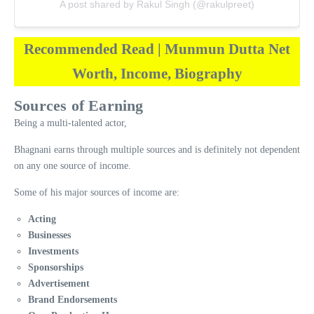
A post shared by Rakul Singh (@rakulpreet)
Recommended Read | Munmun Dutta Net
Worth, Income, Biography
Sources of Earning
Being a multi-talented actor,
Bhagnani earns through multiple sources and is definitely not dependent
on any one source of income.
Some of his major sources of income are:
Acting
Businesses
Investments
Sponsorships
Advertisement
Brand Endorsements