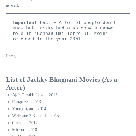
as well.
Important Fact -
 A lot of people don't 
know but Jackky had also done a cameo 
role in "Rehnaa Hai Terre Dil Mein" 
released in the year 2001.
Later,
List of Jackky Bhagnani Movies (As a
Actor)
Ajab Gazabb Love – 2012
Rangrezz – 2013
Youngistaan – 2014
Welcome 2 Karachi – 2015
Carbon – 2017
Mitron – 2018