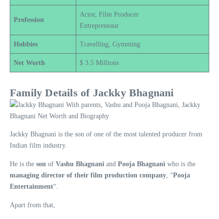
Actor, Film Producer
Profession
Entrepreneaur
Hobbies
Travelling, Gymming
Net Worth
$ 3.5 Millions
Family Details of Jackky Bhagnani
Jackky Bhagnani is the son of one of the most talented producer from
Indian film industry.
He is the
son
of
Vashu Bhagnani
and
Pooja Bhagnani
who is the
managing director of their film production company
, “
Pooja
Entertainment
“.
Apart from that,