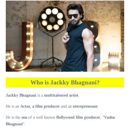
Who is Jackky Bhagnani?
Jackky Bhagnani
is a
multitalented artist
.
He is an
Actor, a film producer
and an
entrepreneaur
.
He is the
son
of a well known
Bollywood film producer
, “
Vashu
Bhagnani
“.