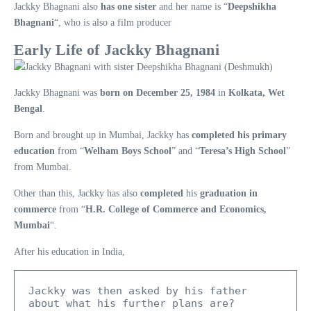
Jackky Bhagnani also
has one sister
and her name is “
Deepshikha
Bhagnani
“, who is also a film producer
Early Life of Jackky Bhagnani
Jackky Bhagnani was
born on December 25, 1984
in
Kolkata, Wet
Bengal
.
Born and brought up in Mumbai, Jackky has
completed his primary
education
from “
Welham Boys School
” and “
Teresa’s High School
”
from Mumbai.
Other than this, Jackky has also
completed
his
graduation in
commerce
from “
H.R. College of Commerce and Economics,
Mumbai
“.
After his education in India,
Jackky was then asked by his father 
about what his further plans are?
