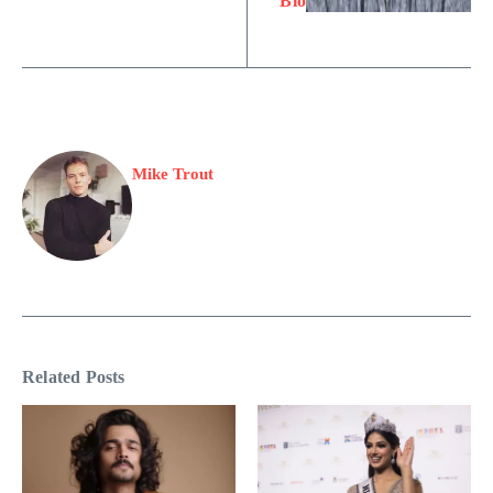
Bio
Mike Trout
Related Posts