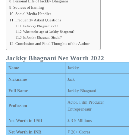
Personal Life of Jackky Bhagnani
Sources of Earning
Social Media Handles
Frequently Asked Questions
Is Jackky Bhagnani rich?
What is the age of Jackky Bhagnani?
Is Jackky Bhagnani Sindhi?
Conclusion and Final Thoughts of the Author
Jackky Bhagnani Net Worth 2022
Name
Jackky
Nickname
Jack
Full Name
Jackky Bhagnani
Actor, Film Producer
Profession
Entrepreneaur
Net Worth in USD
$ 3.5 Millions
Net Worth in INR
₹ 26+ Crores