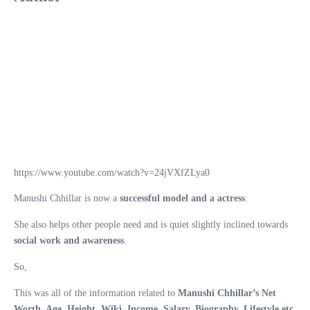
https://www.youtube.com/watch?v=24jVXfZLya0
Manushi Chhillar is now a
successful model and a actress
.
She also helps other people need and is quiet slightly inclined towards
social work and awareness
.
So,
This was all of the information related to
Manushi Chhillar’s Net
Worth, Age, Height, Wiki, Income, Salary, Biography, Lifestyle etc.