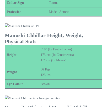
Zodiac Sign
Taurus
Profession
Model, Actress
Manushi Chhillar Height, Weight,
Physical Stats
5′ 8” (In Feet – Inches)
Height
173 cm (In Centimeters)
1.73 m (In Meters)
56 Kgs
Weight
123 lbs
Eye Colour
Brown