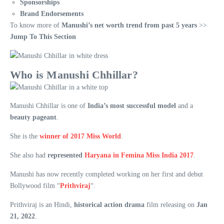
Sponsorships
Brand Endorsements
To know more of
Manushi’s net worth trend from past 5 years
>>
Jump To This Section
Who is Manushi Chhillar?
Manushi Chhillar is one of
India’s most successful model
and a
beauty pageant
.
She is the
winner of 2017 Miss World
.
She also had
represented
Haryana in Femina Miss India 2017
.
Manushi has now recently completed working on her first and debut
Bollywood film “
Prithviraj
“.
Prithviraj is an Hindi,
historical action drama
film releasing on
Jan
21, 2022
.