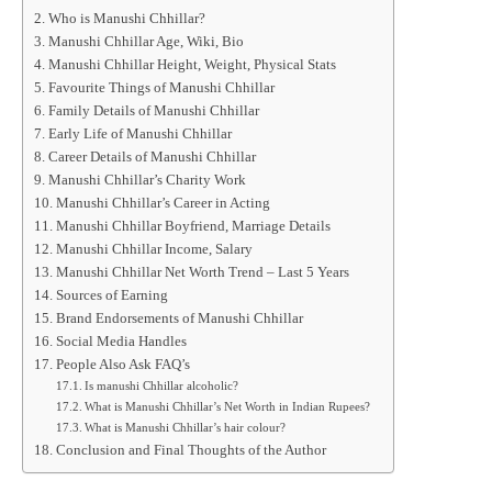
Who is Manushi Chhillar?
Manushi Chhillar Age, Wiki, Bio
Manushi Chhillar Height, Weight, Physical Stats
Favourite Things of Manushi Chhillar
Family Details of Manushi Chhillar
Early Life of Manushi Chhillar
Career Details of Manushi Chhillar
Manushi Chhillar’s Charity Work
Manushi Chhillar’s Career in Acting
Manushi Chhillar Boyfriend, Marriage Details
Manushi Chhillar Income, Salary
Manushi Chhillar Net Worth Trend – Last 5 Years
Sources of Earning
Brand Endorsements of Manushi Chhillar
Social Media Handles
People Also Ask FAQ’s
Is manushi Chhillar alcoholic?
What is Manushi Chhillar’s Net Worth in Indian Rupees?
What is Manushi Chhillar’s hair colour?
Conclusion and Final Thoughts of the Author