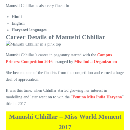
Manushi Chhillar is also very fluent in
Hindi
English
Haryanvi languages.
Career Details of Manushi Chhillar
Manushi Chhillar’s career in pageantry started with the
Campus
Princess Competition 2016
arranged by
Miss India Organization
.
She became one of the finalists from the competition and earned a huge
deal of appreciation.
It was this time, when Chhillar started growing her interest in
modelling and later went on to win the “
Femina Miss India Haryana
”
title in 2017.
Manushi Chhillar – Miss World Moment
2017