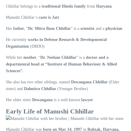
Chhillar belongs to a
traditional Hindu family
from
Haryana
.
Manushi Chhillar’s
caste is Jatt
.
Her
father
, “
Dr. Mitra Basu Chhillar
” is a
scientist
and a
physician
.
He currently
works in Defense Research & Developmental
Organisation
(DRDO).
While her
mother
, “
Dr. Neelam Chhillar
” is a
doctor and a
departmental head at “Institute of Human Behaviour & Allied
Sciences”.
She also has two other siblings, named
Dewangana Chhillar
(Elder
sister) and
Dalmitra Chhillar
(Younger Brother).
Her elder sister
Dewangana
is a well-known
lawyer
.
Early Life of Manushi Chhillar
Manushi Chhillar was
born on May 14, 1997
in
Rohtak, Haryana,