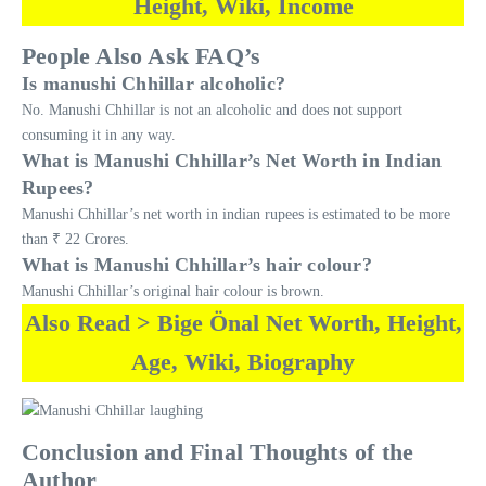
Height, Wiki, Income
People Also Ask FAQ’s
Is manushi Chhillar alcoholic?
No. Manushi Chhillar is not an alcoholic and does not support
consuming it in any way.
What is Manushi Chhillar’s Net Worth in Indian
Rupees?
Manushi Chhillar’s net worth in indian rupees is estimated to be more
than ₹ 22 Crores.
What is Manushi Chhillar’s hair colour?
Manushi Chhillar’s original hair colour is brown.
Also Read > Bige Önal Net Worth, Height,
Age, Wiki, Biography
Conclusion and Final Thoughts of the
Author