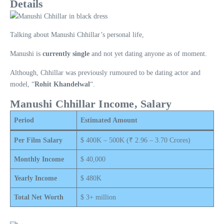
Details
Talking about Manushi Chhillar’s personal life,
Manushi is
currently single
and not yet dating anyone as of moment.
Although, Chhillar was previously rumoured to be dating actor and
model, “
Rohit Khandelwal
“.
Manushi Chhillar Income, Salary
Period
Estimated Amount
Per Film Salary
$ 400K – 500K (₹ 2.96 – 3.70 Crores)
Monthly Income
$ 40,000
Yearly Income
$ 480K
Total Net Worth
$ 3+ million