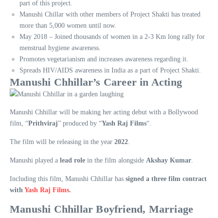
part of this project.
Manushi Chillar with other members of Project Shakti has treated
more than 5,000 women until now.
May 2018 – Joined thousands of women in a 2-3 Km long rally for
menstrual hygiene awareness.
Promotes vegetarianism and increases awareness regarding it.
Spreads HIV/AIDS awareness in India as a part of Project Shakti.
Manushi Chhillar’s Career in Acting
Manushi Chhillar will be making her acting debut with a Bollywood
film, “
Prithviraj
” produced by “
Yash Raj Films
“.
The film will be releasing in the year
2022
.
Manushi played a
lead role
in the film alongside
Akshay Kumar
.
Including this film, Manushi Chhillar has
signed a three film contract
with
Yash Raj Films
.
Manushi Chhillar Boyfriend, Marriage