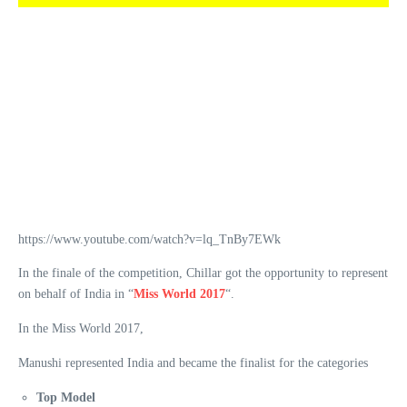
https://www.youtube.com/watch?v=lq_TnBy7EWk
In the finale of the competition, Chillar got the opportunity to represent
on behalf of India in “
Miss World 2017
“.
In the Miss World 2017,
Manushi represented India and became the finalist for the categories
Top Model