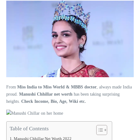
From
Miss India to Miss World & MBBS doctor
, always made India
proud.
Manushi Chhillar net worth
has been taking surprising
heights.
Check Income, Bio, Age, Wiki etc.
Table of Contents
Manushi Chhillar Net Worth 2022