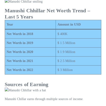
Manushi Chhillar Net Worth Trend –
Last 5 Years
Year
Amount in USD
Net Worth in 2018
$ 400K
Net Worth in 2019
$ 1.5 Million
Net Worth in 2020
$ 1.9 Million
Net Worth in 2021
$ 2.5 Million
Net Worth in 2022
$ 3 Million
Sources of Earning
Manushi Chillar earns through multiple sources of income.