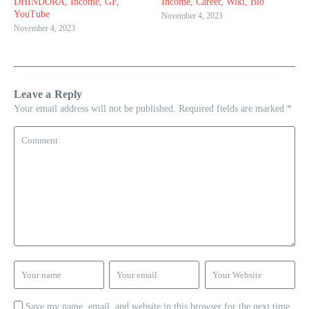
DHINDORA, Income, GF,
Income, Career, Wiki, Bio
YouTube
November 4, 2023
November 4, 2023
Leave a Reply
Your email address will not be published.
Required fields are marked
*
Save my name, email, and website in this browser for the next time