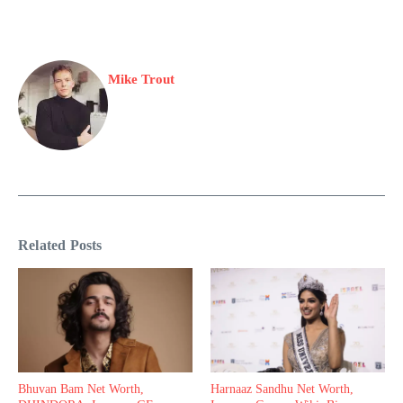
Mike Trout
Related Posts
Bhuvan Bam Net Worth,
Harnaaz Sandhu Net Worth,