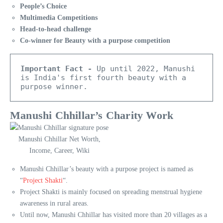
People’s Choice
Multimedia Competitions
Head-to-head challenge
Co-winner for Beauty with a purpose competition
Important Fact -
 Up until 2022, Manushi 
is India's first fourth beauty with a 
purpose winner.  
Manushi Chhillar’s Charity Work
Manushi Chhillar Net Worth,
Income, Career, Wiki
Manushi Chhillar’s beauty with a purpose project is named as
“
Project Shakti
“.
Project Shakti is mainly focused on spreading menstrual hygiene
awareness in rural areas.
Until now, Manushi Chhillar has visited more than 20 villages as a