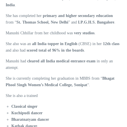
India
.
She has completed her
primary and higher secondary education
from “
St. Thomas School, New Delhi
” and
I.P.G.H.S. Bangalore
.
Manushi Chhillar from her childhood was
very studios
.
She also was an
all India topper in English
(CBSE) in her
12th class
and also had
scored total of 96% in the boards
.
Manushi had
cleared all India medical entrance exam
in only an
attempt.
She is currently completing her graduation in MBBS from “
Bhagat
Phool Singh Women’s Medical College, Sonipat
“.
She is also a trained
Classical singer
Kuchipudi dancer
Bharatnatyam dancer
Kathak dancer.