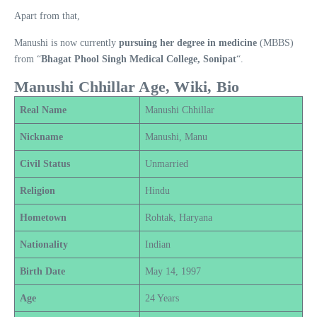
Apart from that,
Manushi is now currently
pursuing her degree in medicine
(MBBS)
from “
Bhagat Phool Singh Medical College, Sonipat
“.
Manushi Chhillar Age, Wiki, Bio
Real Name
Manushi Chhillar
Nickname
Manushi, Manu
Civil Status
Unmarried
Religion
Hindu
Hometown
Rohtak, Haryana
Nationality
Indian
Birth Date
May 14, 1997
Age
24 Years