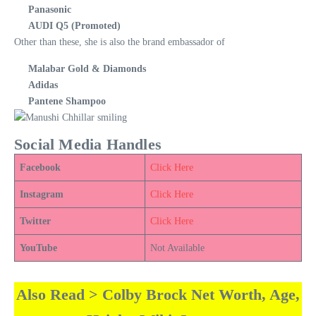
Panasonic
AUDI Q5 (Promoted)
Other than these, she is also the brand embassador of
Malabar Gold & Diamonds
Adidas
Pantene Shampoo
Social Media Handles
Facebook
Click Here
Instagram
Click Here
Twitter
Click Here
YouTube
Not Available
Also Read > Colby Brock Net Worth, Age,