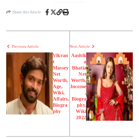
Share this Article
Previous Article
Next Article
Vikran
Aashik
t
a
Massey
Bhatia
Net
Net
Worth,
Worth,
Age,
Income
Wiki,
,
Affairs,
Biogra
Biogra
phy,
phy
Wiki
2022