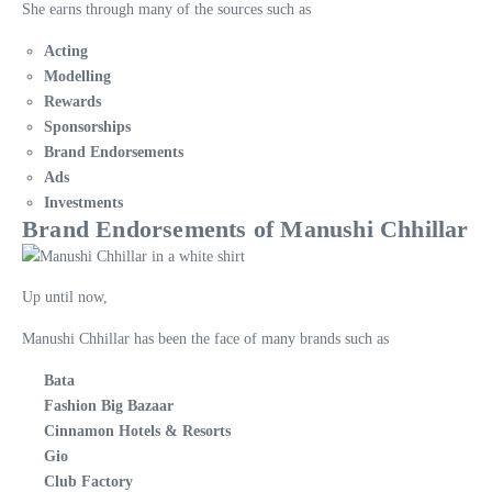
She earns through many of the sources such as
Acting
Modelling
Rewards
Sponsorships
Brand Endorsements
Ads
Investments
Brand Endorsements of Manushi Chhillar
Up until now,
Manushi Chhillar has been the face of many brands such as
Bata
Fashion Big Bazaar
Cinnamon Hotels & Resorts
Gio
Club Factory