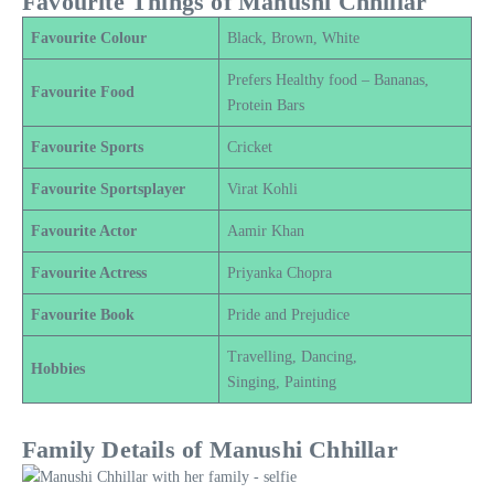
Favourite Things of Manushi Chhillar
Favourite Colour
Black, Brown, White
Prefers Healthy food – Bananas,
Favourite Food
Protein Bars
Favourite Sports
Cricket
Favourite Sportsplayer
Virat Kohli
Favourite Actor
Aamir Khan
Favourite Actress
Priyanka Chopra
Favourite Book
Pride and Prejudice
Travelling, Dancing,
Hobbies
Singing, Painting
Family Details of Manushi Chhillar