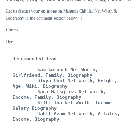
Let us discuss
your opinions
on Manushi Chhillar Net Worth &
Biography in the comment section below ; )
Cheers,
Bye
Recommended Read
- Sam Golbach Net Worth, 
Girlfriend, Family, Biography
- Divya Unni Net Worth, Height, 
Age, Wiki, Biography
- Sara Waisglass Net Worth, 
Income, Family, Biography 
  - Sriti Jha Net Worth, Income, 
Salary Biography
  - Rahil Azam Net Worth, Affairs, 
Income, Biography