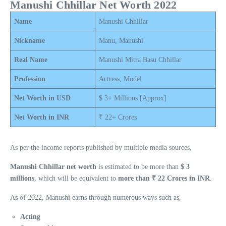
Manushi Chhillar Net Worth 2022
Name
Manushi Chhillar
Nickname
Manu, Manushi
Real Name
Manushi Mitra Basu Chhillar
Profession
Actress, Model
Net Worth in USD
$ 3+ Millions [Approx]
Net Worth in INR
₹ 22+ Crores
As per the income reports published by multiple media sources,
Manushi Chhillar net worth
is estimated to be more than
$ 3
millions
, which will be equivalent to
more than ₹ 22 Crores in INR
.
As of 2022, Manushi earns through numerous ways such as,
Acting