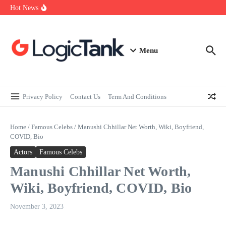
How Self-Employed Professionals Can Improve Home Loan
Skip to content
Hot News
Eligibility
Why Understanding Travel Insurance in India is as Important as
Buying It
Best Medical Insurance in India: Why Policyholder Reviews After
Claims are a Richer Source Than Marketing Copy
Menu
Privacy Policy
Contact Us
Term And Conditions
Home
/
Famous Celebs
/
Manushi Chhillar Net Worth, Wiki, Boyfriend,
COVID, Bio
Actors
Famous Celebs
Manushi Chhillar Net Worth,
Wiki, Boyfriend, COVID, Bio
November 3, 2023