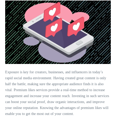
Exposure is key for creators, businesses, and influencers in today’s
rapid social media environment. Having created great content is only
half the battle; making sure the appropriate audience finds it is also
vital. Premium likes services provide a real-time method to increase
engagement and increase your content reach. Investing in such services
can boost your social proof, draw organic interactions, and improve
your online reputation. Knowing the advantages of premium likes will
enable you to get the most out of your content.