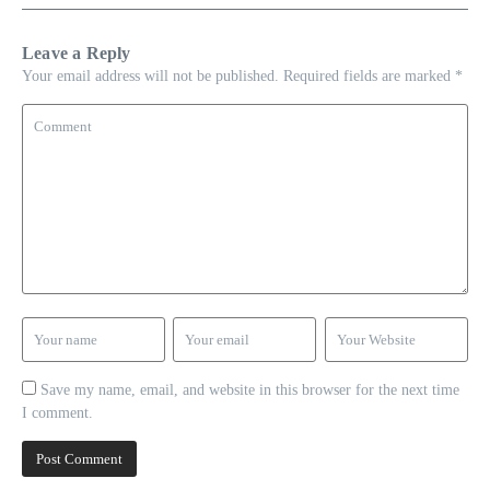
Leave a Reply
Your email address will not be published.
Required fields are marked
*
Save my name, email, and website in this browser for the next time
I comment.