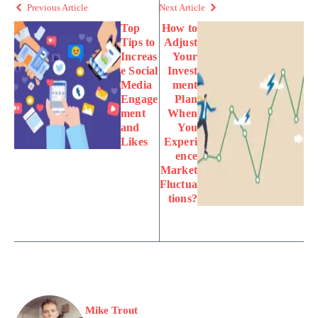
Previous Article
Next Article
Top
How to
Tips to
Adjust
Increas
Your
e Social
Invest
Media
ment
Engage
Plan
ment
When
and
You
Likes
Experi
ence
Market
Fluctua
tions?
Mike Trout