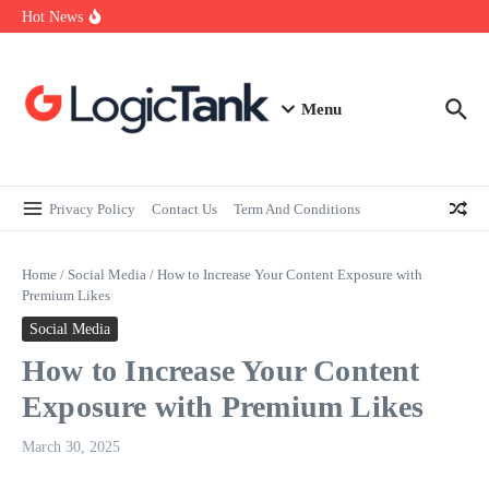
How Self-Employed Professionals Can Improve Home Loan
Skip to content
Hot News
Eligibility
Why Understanding Travel Insurance in India is as Important as
Buying It
Best Medical Insurance in India: Why Policyholder Reviews After
Claims are a Richer Source Than Marketing Copy
Menu
Privacy Policy
Contact Us
Term And Conditions
Home
/
Social Media
/
How to Increase Your Content Exposure with
Premium Likes
Social Media
How to Increase Your Content
Exposure with Premium Likes
March 30, 2025