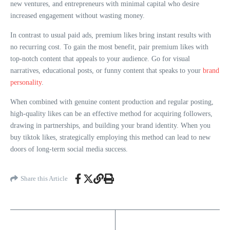
new ventures, and entrepreneurs with minimal capital who desire
increased engagement without wasting money.
In contrast to usual paid ads, premium likes bring instant results with
no recurring cost. To gain the most benefit, pair premium likes with
top-notch content that appeals to your audience. Go for visual
narratives, educational posts, or funny content that speaks to your
brand
personality
.
When combined with genuine content production and regular posting,
high-quality likes can be an effective method for acquiring followers,
drawing in partnerships, and building your brand identity. When you
buy tiktok likes, strategically employing this method can lead to new
doors of long-term social media success.
Share this Article