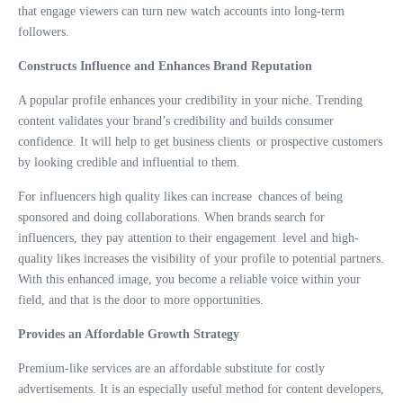
that engage viewers can turn new watch accounts into long-term
followers.
Constructs Influence and Enhances Brand Reputation
A popular profile enhances your credibility in your niche. Trending
content validates your brand’s credibility and builds consumer
confidence. It will help to get business clients or prospective customers
by looking credible and influential to them.
For influencers high quality likes can increase chances of being
sponsored and doing collaborations. When brands search for
influencers, they pay attention to their engagement level and high-
quality likes increases the visibility of your profile to potential partners.
With this enhanced image, you become a reliable voice within your
field, and that is the door to more opportunities.
Provides an Affordable Growth Strategy
Premium-like services are an affordable substitute for costly
advertisements. It is an especially useful method for content developers,