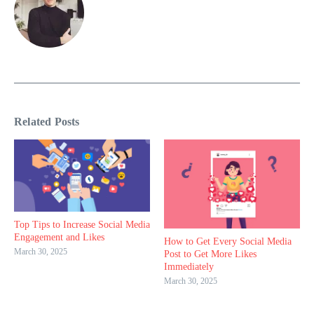
Related Posts
Top Tips to Increase Social Media
Engagement and Likes
How to Get Every Social Media
March 30, 2025
Post to Get More Likes
Immediately
March 30, 2025