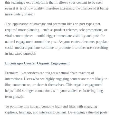
this technique extra helpful is that it allows your content to be seen
even if it is of low quality, therefore increasing the chances of it being
more widely shared!
The application of strategic and premium likes on post types that
required more planning—such as product releases, sale promotions, or
viral content pieces—could trigger immediate visibility and push for
natural engagement around the post. As your content becomes popular,
social media algorithms continue to promote it to other users resulting
in increased outreach
Encourages Greater Organic Engagement
Premium likes services can trigger a natural chain reaction of
interactions. Users who see highly engaging content are more likely to
like, comment on, or share it themselves. This organic engagement
helps build stronger connections with your audience, fostering long-
term growth.
To optimize this impact, combine high-end likes with engaging
captions, hashtags, and interesting content. Developing value-led posts