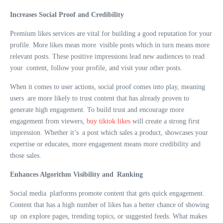
Increases Social Proof and Credibility
Premium likes services are vital for building a good reputation for your
profile. More likes mean more visible posts which in turn means more
relevant posts. These positive impressions lead new audiences to read
your content, follow your profile, and visit your other posts.
When it comes to user actions, social proof comes into play, meaning
users are more likely to trust content that has already proven to
generate high engagement. To build trust and encourage more
engagement from viewers,
buy tiktok likes
will create a strong first
impression. Whether it’s a post which sales a product, showcases your
expertise or educates, more engagement means more credibility and
those sales.
Enhances Algorithm Visibility and Ranking
Social media platforms promote content that gets quick engagement.
Content that has a high number of likes has a better chance of showing
up on explore pages, trending topics, or suggested feeds. What makes