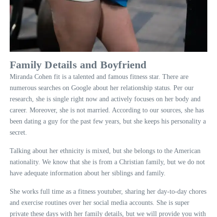
Family Details and Boyfriend
Miranda Cohen fit is a talented and famous fitness star. There are
numerous searches on Google about her relationship status. Per our
research, she is single right now and actively focuses on her body and
career. Moreover, she is not married. According to our sources, she has
been dating a guy for the past few years, but she keeps his personality a
secret.
Talking about her ethnicity is mixed, but she belongs to the American
nationality. We know that she is from a Christian family, but we do not
have adequate information about her siblings and family.
She works full time as a fitness youtuber, sharing her day-to-day chores
and exercise routines over her social media accounts. She is super
private these days with her family details, but we will provide you with