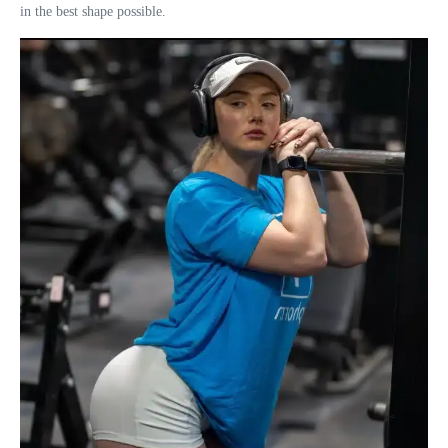
in the best shape possible.