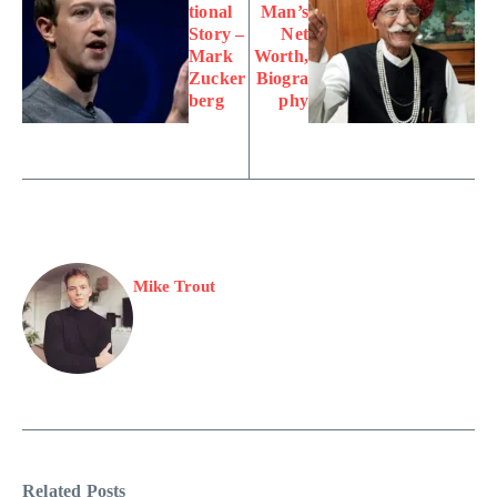
tional
Man’s
Story –
Net
Mark
Worth,
Zucker
Biogra
berg
phy
Mike Trout
Related Posts