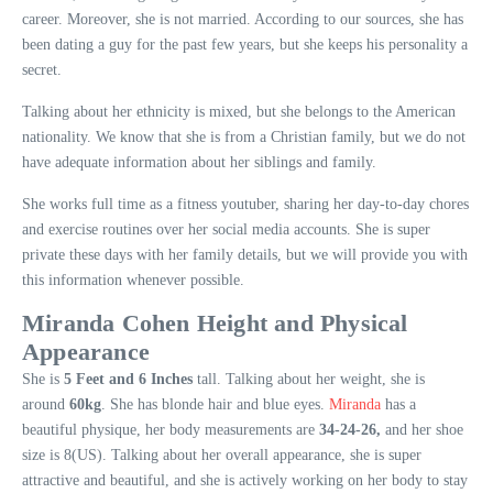
career. Moreover, she is not married. According to our sources, she has
been dating a guy for the past few years, but she keeps his personality a
secret.
Talking about her ethnicity is mixed, but she belongs to the American
nationality. We know that she is from a Christian family, but we do not
have adequate information about her siblings and family.
She works full time as a fitness youtuber, sharing her day-to-day chores
and exercise routines over her social media accounts. She is super
private these days with her family details, but we will provide you with
this information whenever possible.
Miranda Cohen Height and Physical
Appearance
She is
5 Feet and 6 Inches
tall. Talking about her weight, she is
around
60kg
. She has blonde hair and blue eyes.
Miranda
has a
beautiful physique, her body measurements are
34-24-26,
and her shoe
size is 8(US). Talking about her overall appearance, she is super
attractive and beautiful, and she is actively working on her body to stay