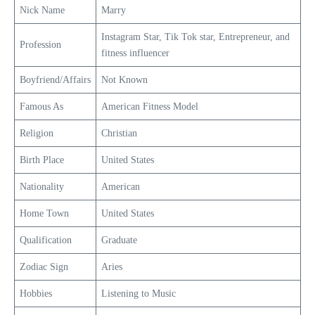
Nick Name
Marry
Instagram Star, Tik Tok star, Entrepreneur, and
Profession
fitness influencer
Boyfriend/Affairs
Not Known
Famous As
American Fitness Model
Religion
Christian
Birth Place
United States
Nationality
American
Home Town
United States
Qualification
Graduate
Zodiac Sign
Aries
Hobbies
Listening to Music