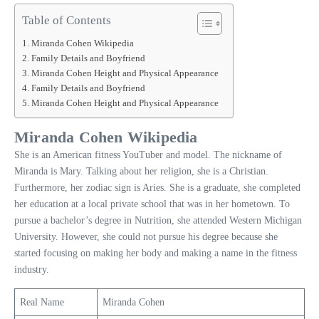
Table of Contents
Miranda Cohen Wikipedia
Family Details and Boyfriend
Miranda Cohen Height and Physical Appearance
Family Details and Boyfriend
Miranda Cohen Height and Physical Appearance
Miranda Cohen Wikipedia
She is an American fitness YouTuber and model. The nickname of
Miranda is Mary. Talking about her religion, she is a Christian.
Furthermore, her zodiac sign is Aries. She is a graduate, she completed
her education at a local private school that was in her hometown. To
pursue a bachelor’s degree in Nutrition, she attended Western Michigan
University. However, she could not pursue his degree because she
started focusing on making her body and making a name in the fitness
industry.
Real Name
Miranda Cohen