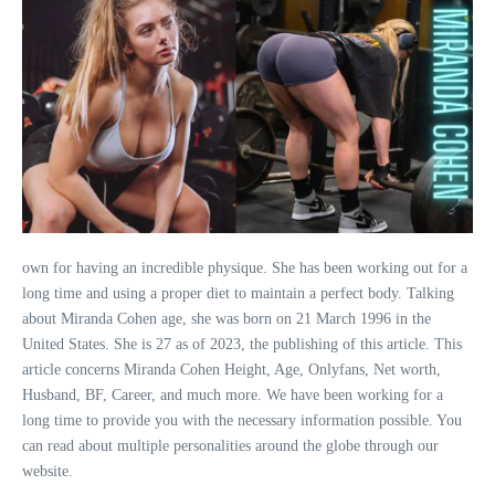
own for having an incredible physique. She has been working out for a
long time and using a proper diet to maintain a perfect body. Talking
about Miranda Cohen age, she was born on 21 March 1996 in the
United States. She is 27 as of 2023, the publishing of this article. This
article concerns Miranda Cohen Height, Age, Onlyfans, Net worth,
Husband, BF, Career, and much more. We have been working for a
long time to provide you with the necessary information possible. You
can read about multiple personalities around the globe through our
website.