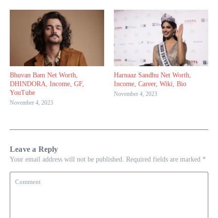
Bhuvan Bam Net Worth,
Harnaaz Sandhu Net Worth,
DHINDORA, Income, GF,
Income, Career, Wiki, Bio
YouTube
November 4, 2023
November 4, 2023
Leave a Reply
Your email address will not be published.
Required fields are marked
*