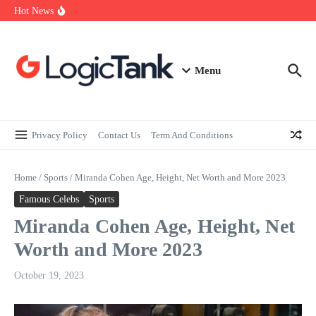
How Self-Employed Professionals Can Improve Home Loan
Skip to content
Hot News
Eligibility
Why Understanding Travel Insurance in India is as Important as
Buying It
Best Medical Insurance in India: Why Policyholder Reviews After
Claims are a Richer Source Than Marketing Copy
Menu
Privacy Policy
Contact Us
Term And Conditions
Home
/
Sports
/
Miranda Cohen Age, Height, Net Worth and More 2023
Famous Celebs
Sports
Miranda Cohen Age, Height, Net
Worth and More 2023
October 19, 2023