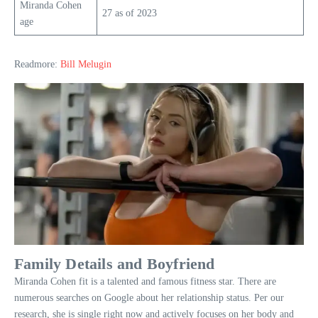
Miranda Cohen
27 as of 2023
age
Readmore:
Bill Melugin
Family Details and Boyfriend
Miranda Cohen fit is a talented and famous fitness star. There are
numerous searches on Google about her relationship status. Per our
research, she is single right now and actively focuses on her body and