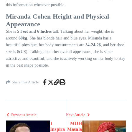
this information whenever possible.
Miranda Cohen Height and Physical
Appearance
She is
5 Feet and 6 Inches
tall. Talking about her weight, she is
around
60kg
. She has blonde hair and blue eyes. Miranda has a
beautiful physique, her body measurements are
34-24-26,
and her shoe
size is 8(US). Talking about her overall appearance, she is super
attractive and beautiful, and she is actively working on her body to stay
in the best shape possible.
Share this Article
Previous Article
Next Article
1
MDH
Inspira
Masala